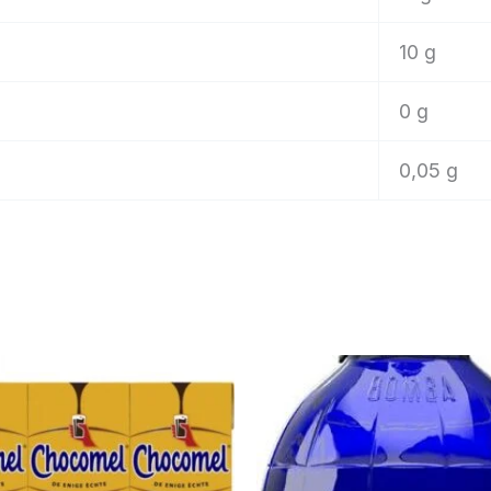
10 g
0 g
0,05 g