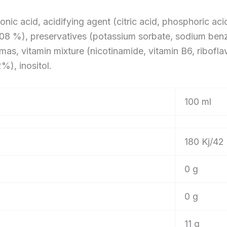
onic acid, acidifying agent (citric acid, phosphoric aci
0.08 %), preservatives (potassium sorbate, sodium benz
as, vitamin mixture (nicotinamide, vitamin B6, riboflavi
%), inositol.
100 ml
180 Kj/42 
0 g
0 g
11 g