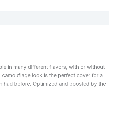
e in many different flavors, with or without
n camouflage look is the perfect cover for a
ver had before. Optimized and boosted by the