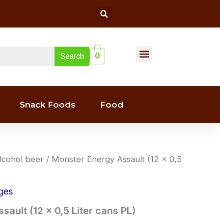
Search
Menu
0
Search
Liquor(whiskey & Wine)
Snack Foods
Food
lcohol beer
/ Monster Energy Assault (12 x 0,5
ges
ault (12 x 0,5 Liter cans PL)