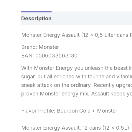
Description
Reviews (0)
Monster Energy Assault (12 x 0,5 Liter cans 
Brand: Monster
EAN: 0506033563130
With Monster Energy you unleash the beast in 
sugar, but all enriched with taurine and vitam
sneak attack on the ordinary. Recently upgra
proven Monster energy mix, Assault keeps yo
Flavor Profile: Bourbon Cola + Monster
Monster Energy Assault, 12 cans (12 x 0.5L).