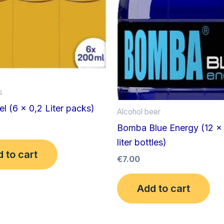
s
 (6 x 0,2 Liter packs)
Alcohol beer
Bomba Blue Energy (12 x
liter bottles)
 to cart
€
7.00
Add to cart