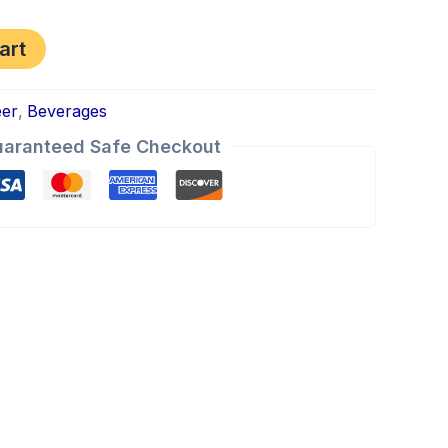
art
eer
,
Beverages
aranteed Safe Checkout