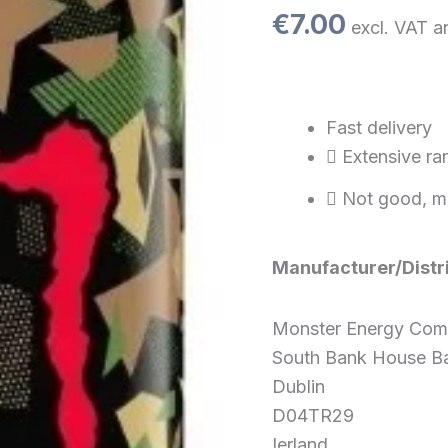
cans
€
7.00
excl. VAT a
PL)
quantity
Fast delivery
Extensive ra
Not good, m
Manufacturer/Distr
Monster Energy Co
South Bank House Ba
Dublin
D04TR29
Ierland