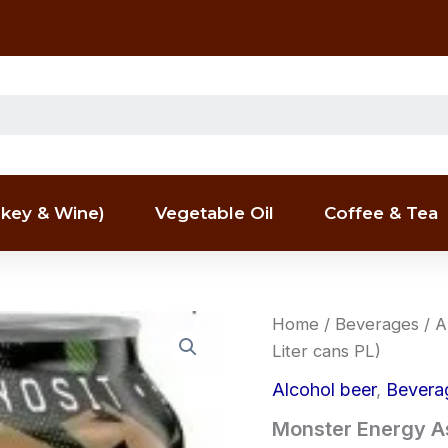
key & Wine)
Vegetable Oil
Coffee & Tea
Monster
Home
/
Beverages
/
A
Energy
Liter cans PL)
Assault
(12
Alcohol beer
,
Bevera
x
0,5
Monster Energy Ass
Liter