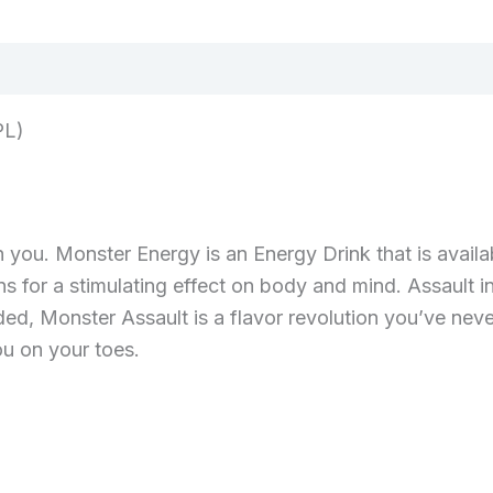
PL)
you. Monster Energy is an Energy Drink that is availabl
ins for a stimulating effect on body and mind. Assault i
ded, Monster Assault is a flavor revolution you’ve ne
u on your toes.