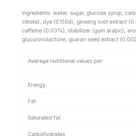
Ingredients: water, sugar, glucose syrup, carb
citrate), dye (E150d), ginseng root extract (
caffeine (0.03%), stabilizer (gum arabic), arom
glucuronolactone, guaran seed extract (0.002
Average nutritional values per:
Energy
Fat
Saturated fat
Carbohydrates