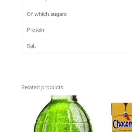
Of which sugars
Protein
Salt
Related products