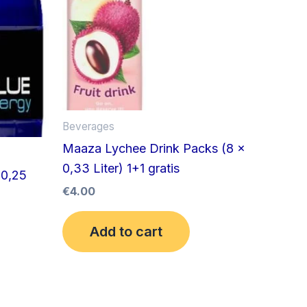
Beverages
Maaza Lychee Drink Packs (8 x
0,33 Liter) 1+1 gratis
 0,25
€
4.00
Add to cart