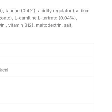
d), taurine (0.4%), acidity regulator (sodium
oate), L-carnitine L-tartrate (0.04%),
n , vitamin B12), maltodextrin, salt,
kcal