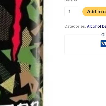
Add to c
Categories:
Alcohol b
Gu