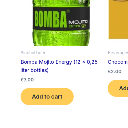
Alcohol beer
Beverage
Bomba Mojito Energy (12 x 0,25
Chocomel
liter bottles)
€
2.00
€
7.00
Add
Add to cart