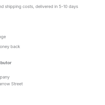
nd shipping costs, delivered in 5-10 days
nge
oney back
ibutor
mpany
rrow Street