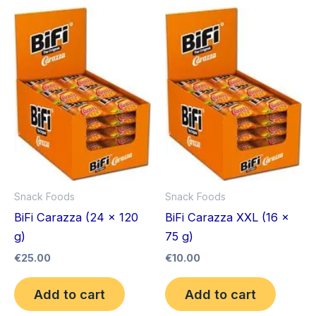
Snack Foods
Snack Foods
BiFi Carazza (24 x 120
BiFi Carazza XXL (16 x
g)
75 g)
€
25.00
€
10.00
Add to cart
Add to cart