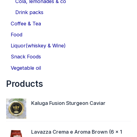
Cola, lemonades & co
Drink packs
Coffee & Tea
Food
Liquor(whiskey & Wine)
Snack Foods
Vegetable oil
Products
Kaluga Fusion Sturgeon Caviar
Lavazza Crema e Aroma Brown (6 x 1