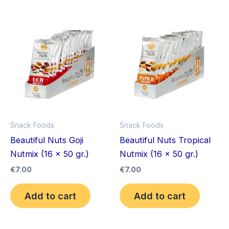
Snack Foods
Snack Foods
Beautiful Nuts Goji
Beautiful Nuts Tropical
Nutmix (16 x 50 gr.)
Nutmix (16 x 50 gr.)
€
7.00
€
7.00
Add to cart
Add to cart