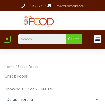
Skip
818-758-4076
info@eurofoodtec.de
to
content
Me
Search
0
Liquor(whiskey & W
Home
/ Snack Foods
Snack Foods
Showing 1–12 of 25 results