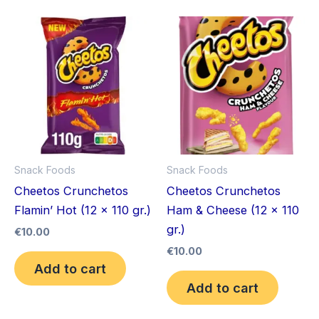
Snack Foods
Snack Foods
Cheetos Crunchetos
Cheetos Crunchetos
Flamin’ Hot (12 x 110 gr.)
Ham & Cheese (12 x 110
gr.)
€
10.00
€
10.00
Add to cart
Add to cart