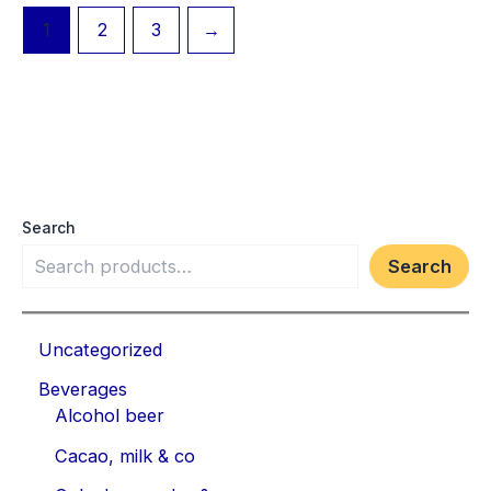
1
2
3
→
Search
Search
Uncategorized
Beverages
Alcohol beer
Cacao, milk & co