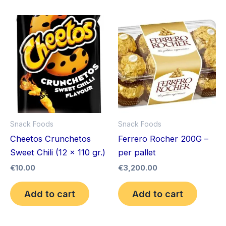
Snack Foods
Snack Foods
Cheetos Crunchetos
Ferrero Rocher 200G –
Sweet Chili (12 x 110 gr.)
per pallet
€
10.00
€
3,200.00
Add to cart
Add to cart