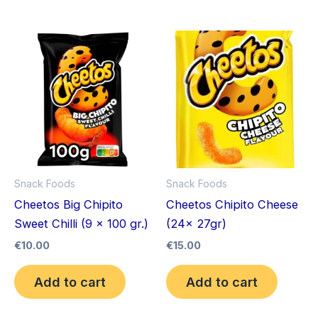
Snack Foods
Snack Foods
Cheetos Big Chipito
Cheetos Chipito Cheese
Sweet Chilli (9 x 100 gr.)
(24x 27gr)
€
10.00
€
15.00
Add to cart
Add to cart