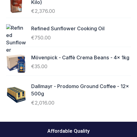
Kilo)
€
2,376.00
Refined Sunflower Cooking Oil
€
750.00
Mövenpick - Caffè Crema Beans - 4x 1kg
€
35.00
Dallmayr - Prodomo Ground Coffee - 12x
500g
€
2,016.00
Affordable Quality