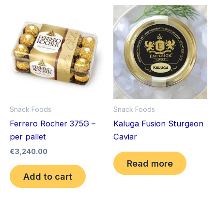
Snack Foods
Snack Foods
Ferrero Rocher 375G –
Kaluga Fusion Sturgeon
per pallet
Caviar
€
3,240.00
Read more
Add to cart