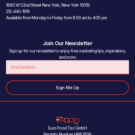
1890 W 52nd Street New York, New York 10019
212-440-1919
Available from Monday to Friday from 8:00 am to 4:00 pm
Join Our Newsletter
Sign up for our newsletter to enjoy free marketing tips, inspirations,
and more.
Email
Sign Me Up
Euro Food Tec GmbH
Registry Number HRB 8516