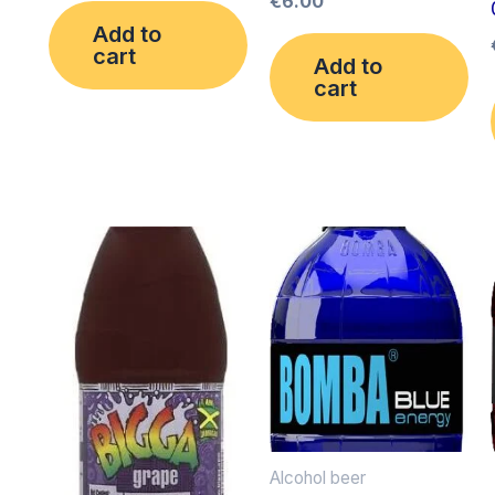
€
6.00
Add to
cart
Add to
cart
Alcohol beer