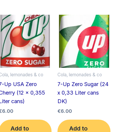
Cola, lemonades & co
Cola, lemonades & co
7-Up USA Zero
7-Up Zero Sugar (24
Cherry (12 x 0,355
x 0,33 Liter cans
Liter cans)
DK)
€
6.00
€
6.00
Add to
Add to