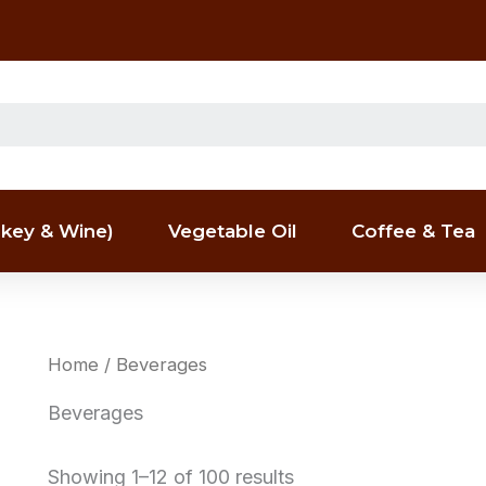
key & Wine)
Vegetable Oil
Coffee & Tea
Home
/ Beverages
Beverages
Showing 1–12 of 100 results