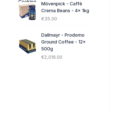
Mövenpick - Caffè
Crema Beans - 4x 1kg
€
35.00
Dallmayr - Prodomo
Ground Coffee - 12x
500g
€
2,016.00