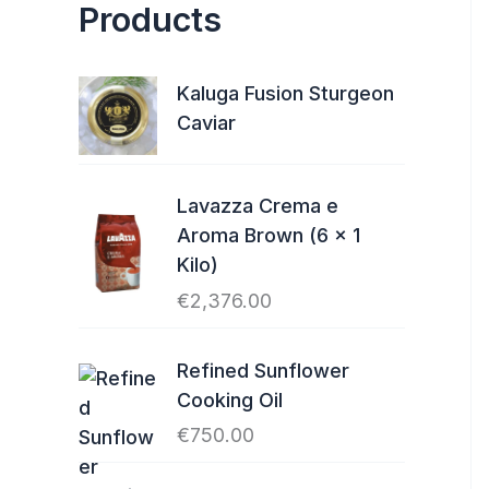
Products
Kaluga Fusion Sturgeon
Caviar
Lavazza Crema e
Aroma Brown (6 x 1
Kilo)
€
2,376.00
Refined Sunflower
Cooking Oil
€
750.00