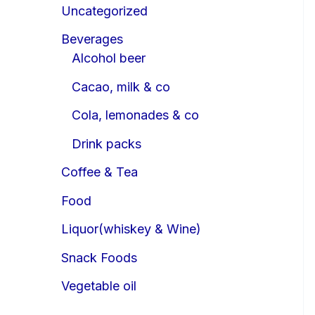
Uncategorized
Beverages
Alcohol beer
Cacao, milk & co
Cola, lemonades & co
Drink packs
Coffee & Tea
Food
Liquor(whiskey & Wine)
Snack Foods
Vegetable oil