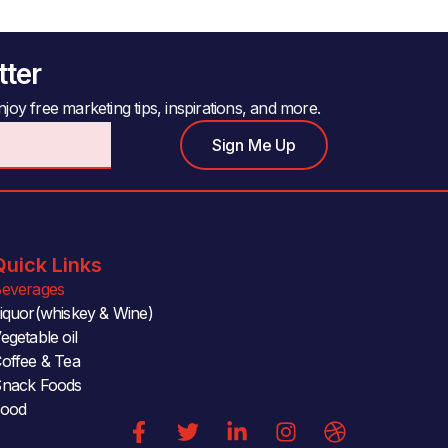
tter
joy free marketing tips, inspirations, and more.
Sign Me Up
Quick Links
everages
iquor(whiskey & Wine)
egetable oil
offee & Tea
nack Foods
Food
F
T
L
I
D