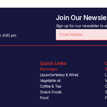
Join Our Newsle
Sign up for our newsletter to en
Email
to 4:00 pm
Quick Links
Beverages
B
Liquor(whiskey & Wine)
L
Vegetable oil
V
Coffee & Tea
C
Snack Foods
S
Food