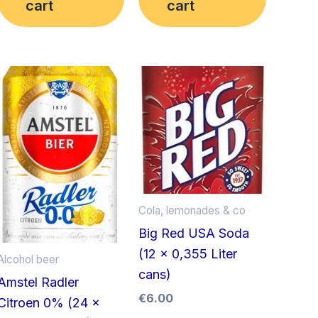
cart
cart
Cola, lemonades & co
Big Red USA Soda
(12 x 0,355 Liter
Alcohol beer
cans)
Amstel Radler
€
6.00
Citroen 0% (24 x