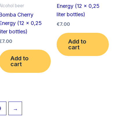
Alcohol beer
Energy (12 x 0,25
liter bottles)
Bomba Cherry
Energy (12 x 0,25
€
7.00
liter bottles)
Add to
€
7.00
cart
Add to
cart
9
→