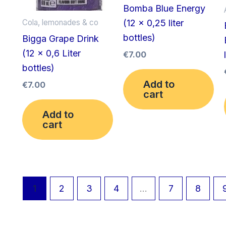
Bomba Blue Energy
(12 x 0,25 liter
Cola, lemonades & co
bottles)
Bigga Grape Drink
(12 x 0,6 Liter
€
7.00
bottles)
Add to
€
7.00
cart
Add to
cart
1
2
3
4
…
7
8