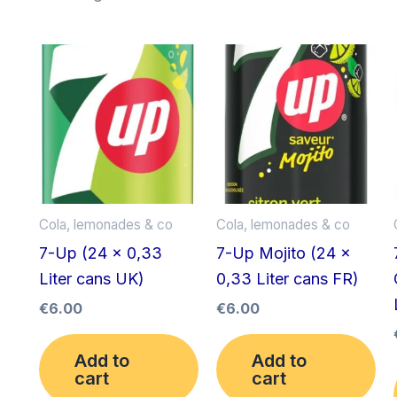
Cola, lemonades & co
Cola, lemonades & co
7-Up (24 x 0,33
7-Up Mojito (24 x
Liter cans UK)
0,33 Liter cans FR)
€
6.00
€
6.00
Add to
Add to
cart
cart