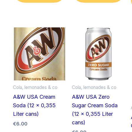
Cola, lemonades & co
Cola, lemonades & co
A&W USA Cream
A&W USA Zero
Soda (12 x 0,355
Sugar Cream Soda
Liter cans)
(12 x 0,355 Liter
cans)
€
6.00