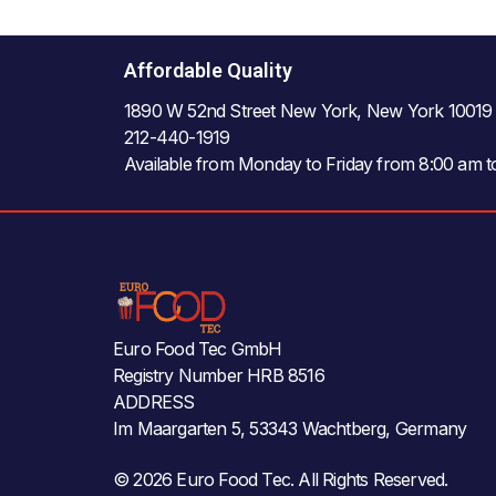
Affordable Quality
1890 W 52nd Street New York, New York 10019
212-440-1919
Available from Monday to Friday from 8:00 am 
Euro Food Tec GmbH
Registry Number HRB 8516
ADDRESS
Im Maargarten 5, 53343 Wachtberg, Germany
© 2026 Euro Food Tec. All Rights Reserved.