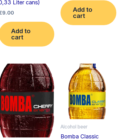
0,33 Liter cans)
Add to
€
9.00
cart
Add to
cart
Alcohol beer
Bomba Classic