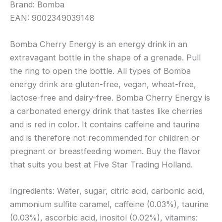
Brand: Bomba
EAN: 9002349039148
Bomba Cherry Energy is an energy drink in an
extravagant bottle in the shape of a grenade. Pull
the ring to open the bottle. All types of Bomba
energy drink are gluten-free, vegan, wheat-free,
lactose-free and dairy-free. Bomba Cherry Energy is
a carbonated energy drink that tastes like cherries
and is red in color. It contains caffeine and taurine
and is therefore not recommended for children or
pregnant or breastfeeding women. Buy the flavor
that suits you best at Five Star Trading Holland.
Ingredients: Water, sugar, citric acid, carbonic acid,
ammonium sulfite caramel, caffeine (0.03%), taurine
(0.03%), ascorbic acid, inositol (0.02%), vitamins: