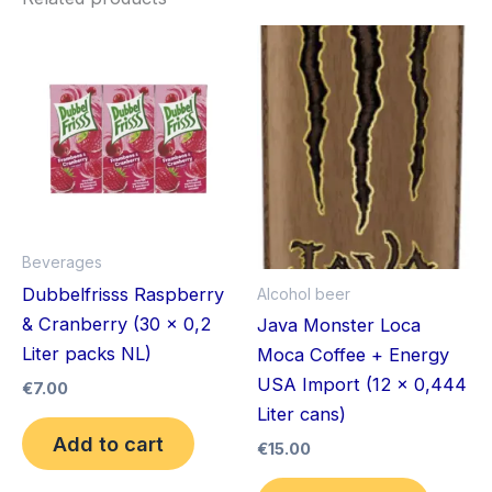
Beverages
Dubbelfrisss Raspberry
Alcohol beer
& Cranberry (30 x 0,2
Java Monster Loca
Liter packs NL)
Moca Coffee + Energy
USA Import (12 x 0,444
€
7.00
Liter cans)
Add to cart
€
15.00