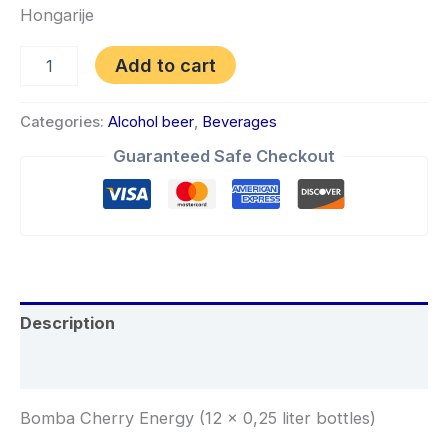
Hongarije
Add to cart
Categories:
Alcohol beer
,
Beverages
Guaranteed Safe Checkout
Description
Reviews (0)
Bomba Cherry Energy (12 x 0,25 liter bottles)