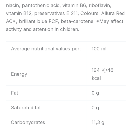
niacin, pantothenic acid, vitamin B6, riboflavin,
vitamin B12; preservatives E 211; Colours: Allura Red
AC*, brilliant blue FCF, beta-carotene. *May affect
activity and attention in children.
Average nutritional values per:
100 ml
194 Kj/46
Energy
kcal
Fat
0 g
Saturated fat
0 g
Carbohydrates
11,3 g