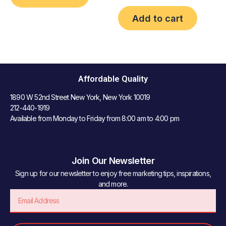
Add to cart
Affordable Quality
1890 W 52nd Street New York, New York 10019
212-440-1919
Available from Monday to Friday from 8:00 am to 4:00 pm
Join Our Newsletter
Sign up for our newsletter to enjoy free marketing tips, inspirations,
and more.
Email