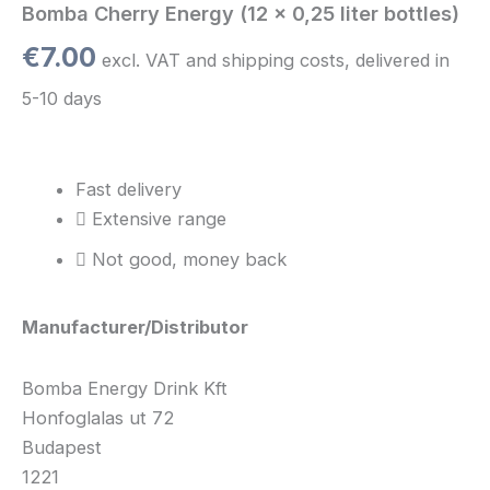
Bomba Cherry Energy (12 x 0,25 liter bottles)
€
7.00
excl. VAT and shipping costs, delivered in
5-10 days
Fast delivery
Extensive range
Not good, money back
Manufacturer/Distributor
Bomba Energy Drink Kft
Honfoglalas ut 72
Budapest
1221