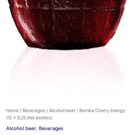
Home
/
Beverages
/
Alcohol beer
/ Bomba Cherry Energy
(12 x 0,25 liter bottles)
Alcohol beer
,
Beverages