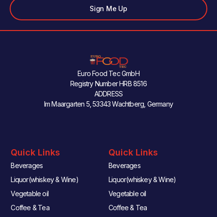
Sign Me Up
Euro Food Tec GmbH
Registry Number HRB 8516
ADDRESS
Im Maargarten 5, 53343 Wachtberg, Germany
Quick Links
Quick Links
Beverages
Beverages
Liquor(whiskey & Wine)
Liquor(whiskey & Wine)
Vegetable oil
Vegetable oil
Coffee & Tea
Coffee & Tea