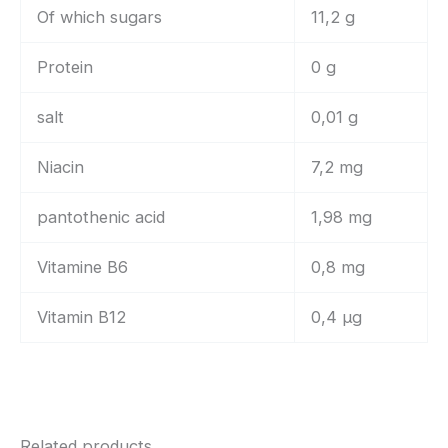
Of which sugars
11,2 g
Protein
0 g
salt
0,01 g
Niacin
7,2 mg
pantothenic acid
1,98 mg
Vitamine B6
0,8 mg
Vitamin B12
0,4 µg
Related products