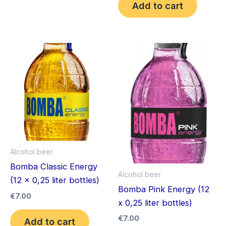
Add to cart
Alcohol beer
Bomba Classic Energy
Alcohol beer
(12 x 0,25 liter bottles)
Bomba Pink Energy (12
€
7.00
x 0,25 liter bottles)
€
7.00
Add to cart