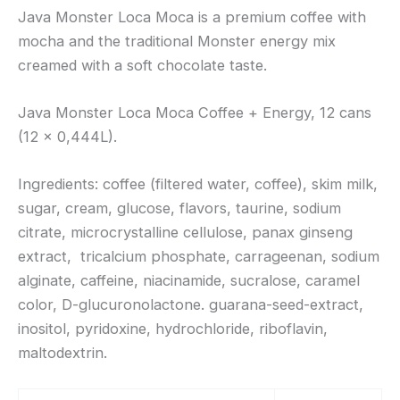
Java Monster Loca Moca is a premium coffee with
mocha and the traditional Monster energy mix
creamed with a soft chocolate taste.
Java Monster Loca Moca Coffee + Energy, 12 cans
(12 x 0,444L).
Ingredients: coffee (filtered water, coffee), skim milk,
sugar, cream, glucose, flavors, taurine, sodium
citrate, microcrystalline cellulose, panax ginseng
extract, tricalcium phosphate, carrageenan, sodium
alginate, caffeine, niacinamide, sucralose, caramel
color, D-glucuronolactone. guarana-seed-extract,
inositol, pyridoxine, hydrochloride, riboflavin,
maltodextrin.