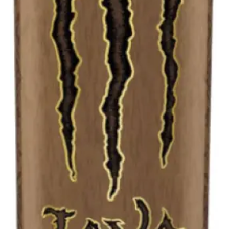
Liter
cans)
quantity