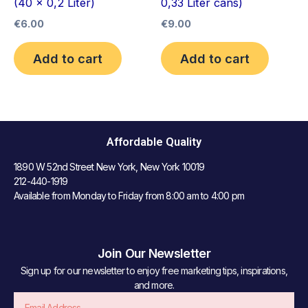
(40 x 0,2 Liter)
0,33 Liter cans)
€
6.00
€
9.00
Add to cart
Add to cart
Affordable Quality
1890 W 52nd Street New York, New York 10019
212-440-1919
Available from Monday to Friday from 8:00 am to 4:00 pm
Join Our Newsletter
Sign up for our newsletter to enjoy free marketing tips, inspirations,
and more.
Email