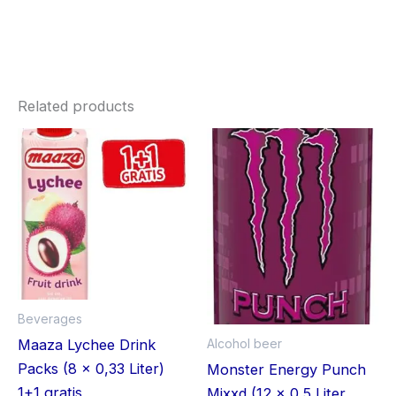
Related products
Beverages
Alcohol beer
Maaza Lychee Drink
Packs (8 x 0,33 Liter)
Monster Energy Punch
1+1 gratis
Mixxd (12 x 0,5 Liter