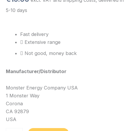
5-10 days
Fast delivery
Extensive range
Not good, money back
Manufacturer/Distributor
Monster Energy Company USA
1 Monster Way
Corona
CA 92879
USA