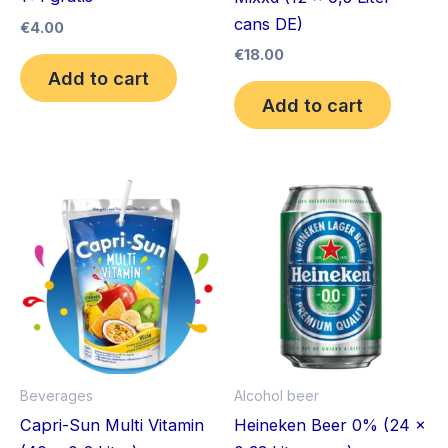
cans DE)
€
4.00
€
18.00
Add to cart
Add to cart
Beverages
Alcohol beer
Capri-Sun Multi Vitamin
Heineken Beer 0% (24 x