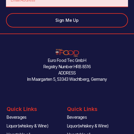
Sign Me Up
Euro Food Tec GmbH
Registry Number HRB 8516
ADDRESS
Im Maargarten 5, 53343 Wachtberg, Germany
Quick Links
Quick Links
Beverages
Beverages
Liquor(whiskey & Wine)
Liquor(whiskey & Wine)