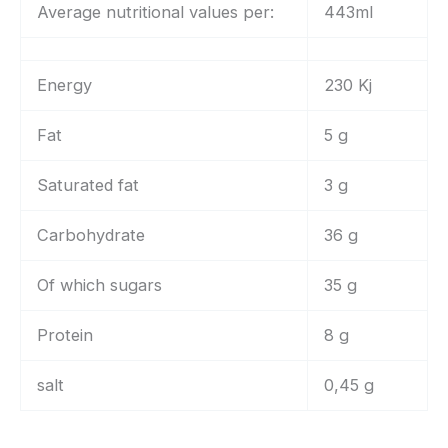
Average nutritional values per:
443ml
Energy
230 Kj
Fat
5 g
Saturated fat
3 g
Carbohydrate
36 g
Of which sugars
35 g
Protein
8 g
salt
0,45 g