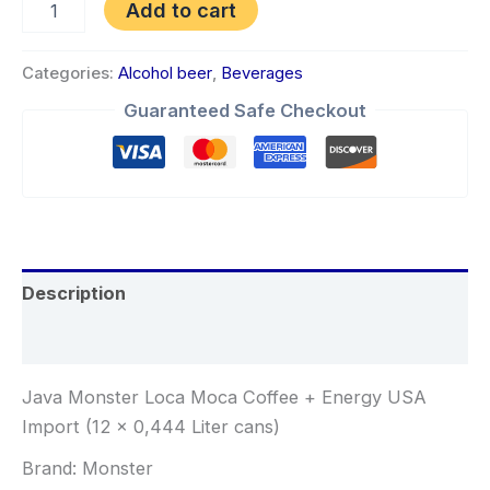
Add to cart
Categories:
Alcohol beer
,
Beverages
Guaranteed Safe Checkout
Description
Reviews (0)
Java Monster Loca Moca Coffee + Energy USA
Import (12 x 0,444 Liter cans)
Brand: Monster