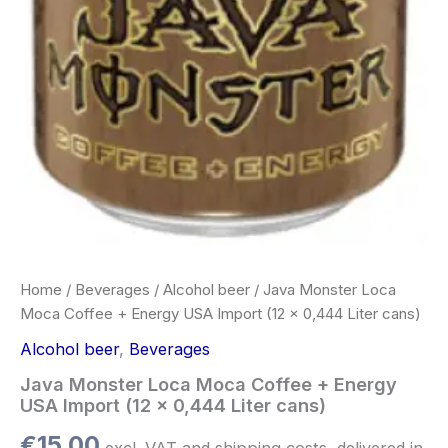
Home
/
Beverages
/
Alcohol beer
/ Java Monster Loca
Moca Coffee + Energy USA Import (12 x 0,444 Liter cans)
Alcohol beer
,
Beverages
Java Monster Loca Moca Coffee + Energy
USA Import (12 x 0,444 Liter cans)
€
15.00
excl. VAT and shipping costs, delivered in