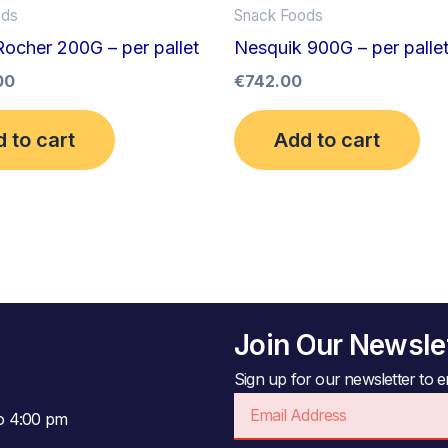
ods
Snack Foods
Rocher 200G – per pallet
Nesquik 900G – per palle
00
€
742.00
 to cart
Add to cart
Join Our Newsle
Sign up for our newsletter to en
Email
to 4:00 pm