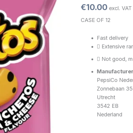
110
€
10.00
excl. VAT
gr.)
quantity
CASE OF 12
Fast delivery
Extensive ra
Not good, m
Manufacturer
PepsiCo Nede
Zonnebaan 35
Utrecht
3542 EB
Nederland