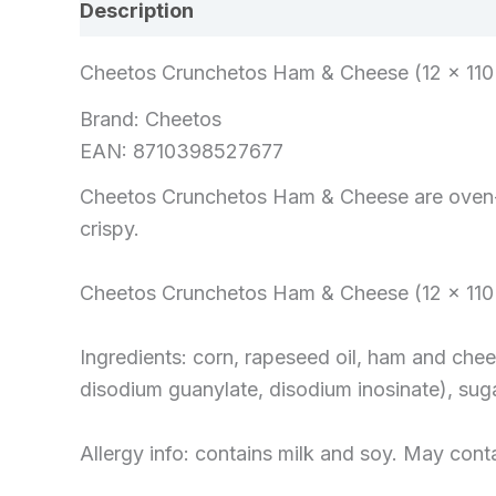
Description
Reviews (0)
Cheetos Crunchetos Ham & Cheese (12 x 110 
Brand: Cheetos
EAN: 8710398527677
Cheetos Crunchetos Ham & Cheese are oven-b
crispy.
Cheetos Crunchetos Ham & Cheese (12 x 110 
Ingredients: corn, rapeseed oil, ham and che
disodium guanylate, disodium inosinate), suga
Allergy info: contains milk and soy. May cont