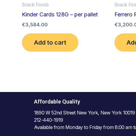
Snack Foods
Snack Fo
Kinder Cards 128G – per pallet
Ferrero 
€
3,584.00
€
3,200.
Add to cart
Add
Affordable Quality
1890 W 52nd Street New York, New York 10019
212-440-1919
Available from Monday to Friday from 8:00 am 