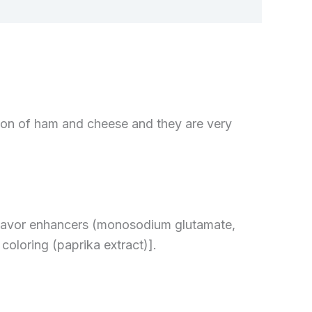
on of ham and cheese and they are very
 flavor enhancers (monosodium glutamate,
coloring (paprika extract)].