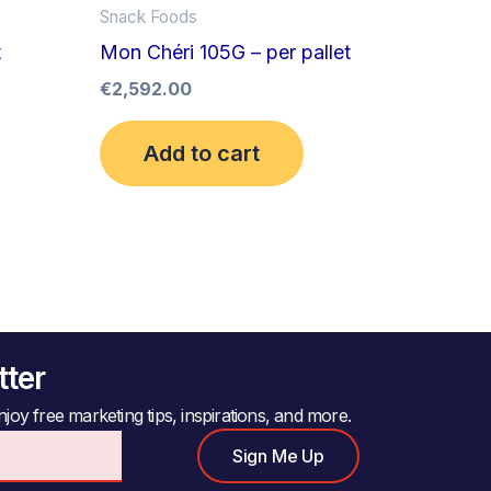
Snack Foods
t
Mon Chéri 105G – per pallet
€
2,592.00
Add to cart
tter
joy free marketing tips, inspirations, and more.
Sign Me Up