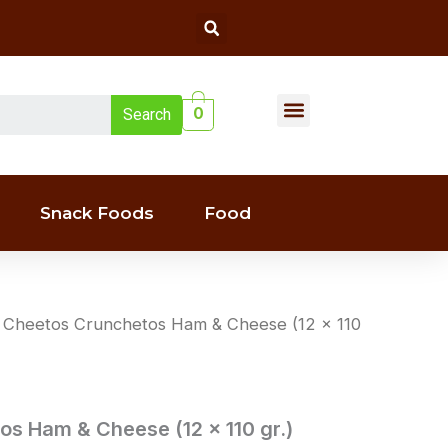
Search
Menu
0
Search
Liquor(whiskey & Wine)
Snack Foods
Food
 Cheetos Crunchetos Ham & Cheese (12 x 110
s Ham & Cheese (12 x 110 gr.)