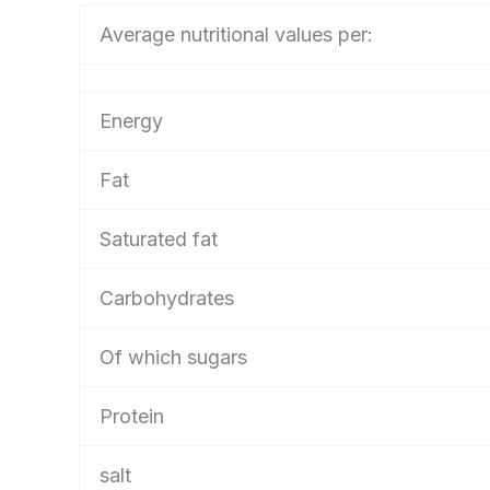
Average nutritional values per:
Energy
Fat
Saturated fat
Carbohydrates
Of which sugars
Protein
salt