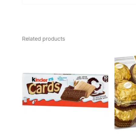
Related products