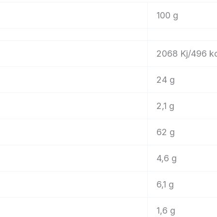
100 g
2068 Kj/496 k
24 g
2,1 g
62 g
4,6 g
6,1 g
1,6 g