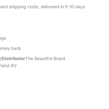
 and shipping costs, delivered in 5-10 days
nge
oney back
/Distributor
The Beautiful Brand
rland BV