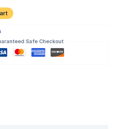
art
s
aranteed Safe Checkout