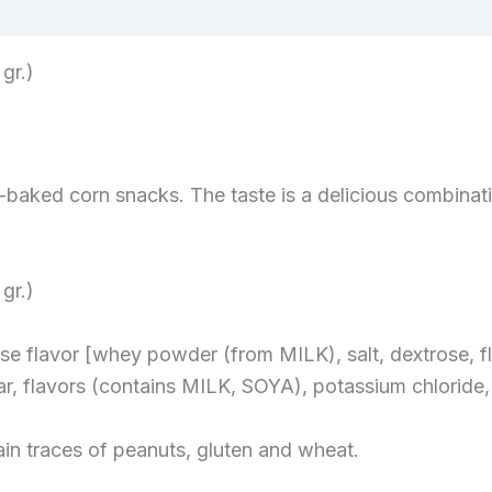
gr.)
aked corn snacks. The taste is a delicious combinati
gr.)
ese flavor [whey powder (from MILK), salt, dextrose,
r, flavors (contains MILK, SOYA), potassium chloride, 
ain traces of peanuts, gluten and wheat.