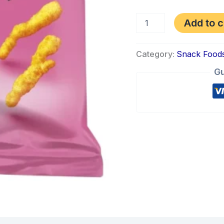
Add to c
Category:
Snack Food
Gu