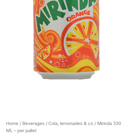
Home
/
Beverages
/
Cola, lemonades & co
/ Mirinda 330
ML – per pallet