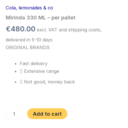
Cola, lemonades & co
Mirinda 330 ML – per pallet
€
480.00
excl. VAT and shipping costs,
delivered in 5-10 days
ORIGINAL BRANDS
Fast delivery
Extensive range
Not good, money back
Add to cart