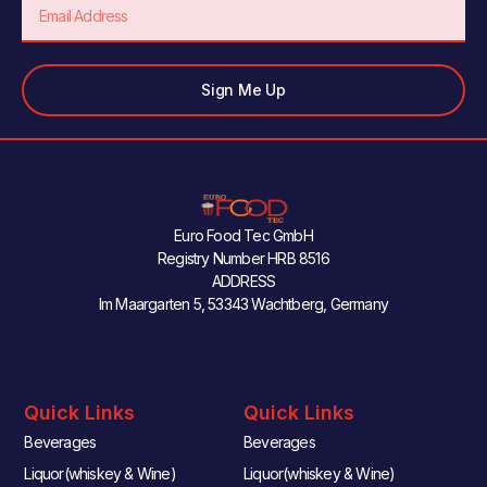
Email
Sign Me Up
Euro Food Tec GmbH
Registry Number HRB 8516
ADDRESS
Im Maargarten 5, 53343 Wachtberg, Germany
Quick Links
Quick Links
Beverages
Beverages
Liquor(whiskey & Wine)
Liquor(whiskey & Wine)