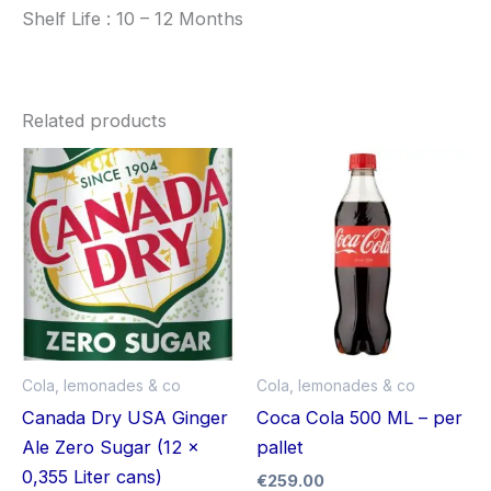
Shelf Life : 10 – 12 Months
Related products
Cola, lemonades & co
Cola, lemonades & co
Canada Dry USA Ginger
Coca Cola 500 ML – per
Ale Zero Sugar (12 x
pallet
0,355 Liter cans)
€
259.00