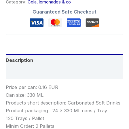
Category:
Cola, lemonades & co
Guaranteed Safe Checkout
Description
Reviews (0)
Price per can: 0.16 EUR
Can size: 330 ML
Products short description: Carbonated Soft Drinks
Product packaging : 24 x 330 ML cans / Tray
120 Trays / Pallet
Minim Order: 2 Pallets