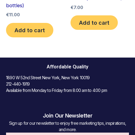
bottles)
€
7.00
€
11.00
Add to cart
Add to cart
Affordable Quality
1890 W 52nd Street New York, New York 10019
212-440-1919
Available from Monday to Friday from 8:00 am to 4:00 pm
Join Our Newsletter
Sign up for our newsletter to enjoy free marketing tips, inspirations,
and more.