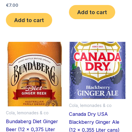
€
7.00
Add to cart
Add to cart
Cola, lemonades & co
Cola, lemonades & co
Canada Dry USA
Bundaberg Diet Ginger
Blackberry Ginger Ale
Beer (12 x 0,375 Liter
(12 x 0,355 Liter cans)