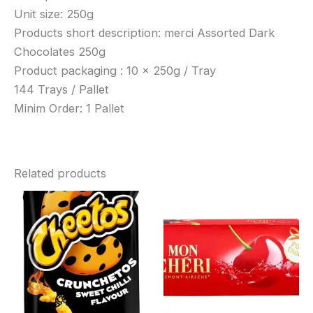
Unit size: 250g
Products short description: merci Assorted Dark
Chocolates 250g
Product packaging : 10 x 250g / Tray
144 Trays / Pallet
Minim Order: 1 Pallet
Related products