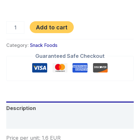
Add to cart
Category:
Snack Foods
Guaranteed Safe Checkout
Description
Reviews (0)
Price per unit: 1.6 EUR