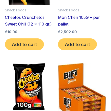
Snack Foods
Snack Foods
Cheetos Crunchetos
Mon Chéri 105G – per
Sweet Chili (12 x 110 gr.)
pallet
€
10.00
€
2,592.00
Add to cart
Add to cart