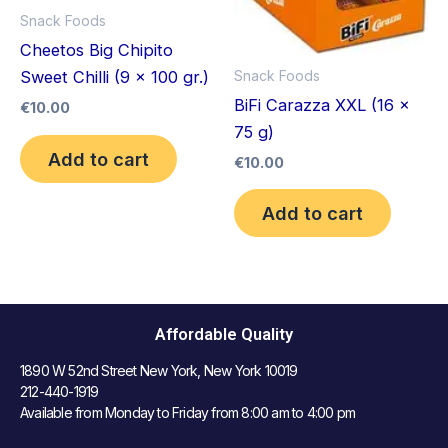
Snack Foods
Cheetos Big Chipito
Snack Foods
Sweet Chilli (9 x 100 gr.)
BiFi Carazza XXL (16 x
€
10.00
75 g)
Add to cart
€
10.00
Add to cart
Affordable Quality
1890 W 52nd Street New York, New York 10019
212-440-1919
Available from Monday to Friday from 8:00 am to 4:00 pm