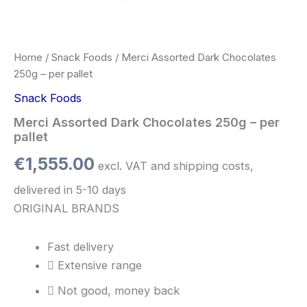
Home
/
Snack Foods
/ Merci Assorted Dark Chocolates
250g – per pallet
Snack Foods
Merci Assorted Dark Chocolates 250g – per
pallet
€
1,555.00
excl. VAT and shipping costs,
delivered in 5-10 days
ORIGINAL BRANDS
Fast delivery
Extensive range
Not good, money back