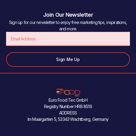
Join Our Newsletter
Sign up for our newsletter to enjoy free marketing tips, inspirations,
and more.
Email
Sign Me Up
Euro Food Tec GmbH
Registry Number HRB 8516
ADDRESS
Im Maargarten 5, 53343 Wachtberg, Germany