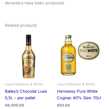
decanters have been produced.
Related products
Liquor(whiskey & Wine)
Liquor(whiskey & Wine)
Bailey’s Chocolat Luxe
Hennessy Pure White
0,5L – per pallet
Cognac 40% Size: 70cl
€
6,000.00
€
50.00