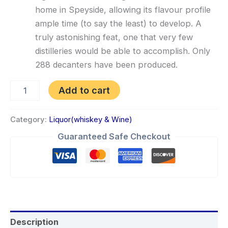
home in Speyside, allowing its flavour profile
ample time (to say the least) to develop. A
truly astonishing feat, one that very few
distilleries would be able to accomplish. Only
288 decanters have been produced.
Add to cart
Category:
Liquor(whiskey & Wine)
Guaranteed Safe Checkout
Description