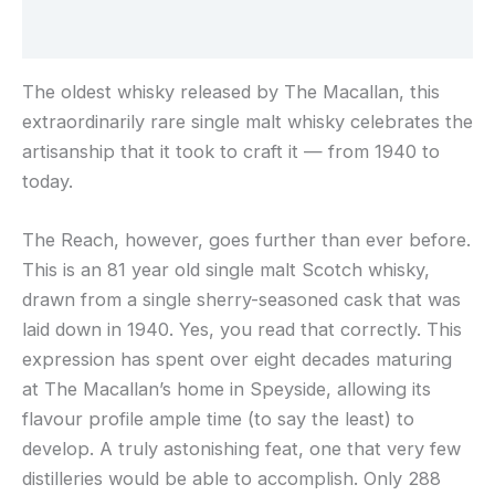
Reviews (0)
The oldest whisky released by The Macallan, this
extraordinarily rare single malt whisky celebrates the
artisanship that it took to craft it — from 1940 to
today.
The Reach, however, goes further than ever before.
This is an 81 year old single malt Scotch whisky,
drawn from a single sherry-seasoned cask that was
laid down in 1940. Yes, you read that correctly. This
expression has spent over eight decades maturing
at The Macallan’s home in Speyside, allowing its
flavour profile ample time (to say the least) to
develop. A truly astonishing feat, one that very few
distilleries would be able to accomplish. Only 288