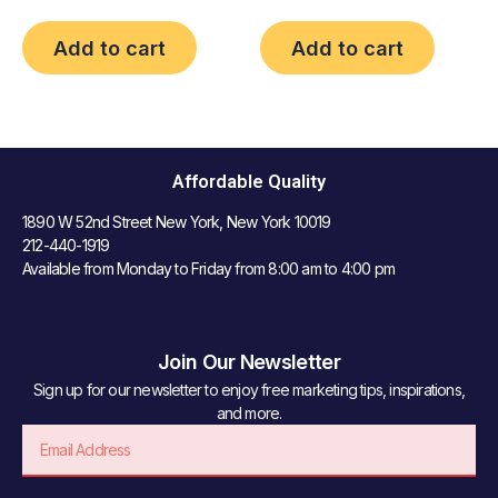
Add to cart
Add to cart
Affordable Quality
1890 W 52nd Street New York, New York 10019
212-440-1919
Available from Monday to Friday from 8:00 am to 4:00 pm
Join Our Newsletter
Sign up for our newsletter to enjoy free marketing tips, inspirations,
and more.
Email