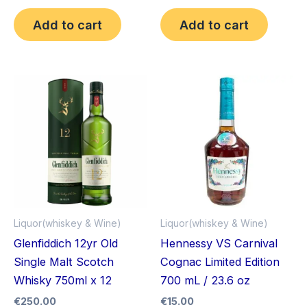
Add to cart
Add to cart
Liquor(whiskey & Wine)
Liquor(whiskey & Wine)
Glenfiddich 12yr Old
Hennessy VS Carnival
Single Malt Scotch
Cognac Limited Edition
Whisky 750ml x 12
700 mL / 23.6 oz
€
250.00
€
15.00