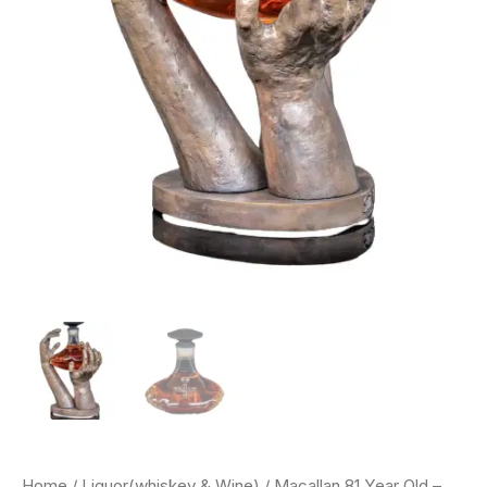
Home
/
Liquor(whiskey & Wine)
/ Macallan 81 Year Old –