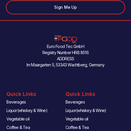
Sign Me Up
Euro Food Tec GmbH
Registry Number HRB 8516
ADDRESS
Im Maargarten 5, 53343 Wachtberg, Germany
Quick Links
Quick Links
Beverages
Beverages
Liquor(whiskey & Wine)
Liquor(whiskey & Wine)
Vegetable oil
Vegetable oil
Coffee & Tea
Coffee & Tea