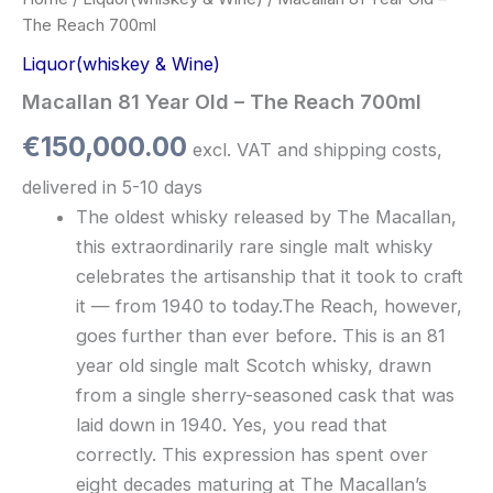
The Reach 700ml
Liquor(whiskey & Wine)
Macallan 81 Year Old – The Reach 700ml
€
150,000.00
excl. VAT and shipping costs,
delivered in 5-10 days
The oldest whisky released by The Macallan,
this extraordinarily rare single malt whisky
celebrates the artisanship that it took to craft
it — from 1940 to today.The Reach, however,
goes further than ever before. This is an 81
year old single malt Scotch whisky, drawn
from a single sherry-seasoned cask that was
laid down in 1940. Yes, you read that
correctly. This expression has spent over
eight decades maturing at The Macallan’s