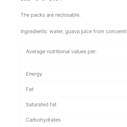
The packs are reclosable.
Ingredients: water, guava juice from concentr
Average nutritional values per:
Energy
Fat
Saturated fat
Carbohydrates