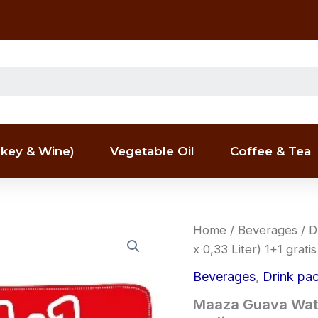
key & Wine)
Vegetable Oil
Coffee & Tea
Maaza
Home
/
Beverages
/
D
Guava
x 0,33 Liter) 1+1 gratis
Water
Drink
Beverages
,
Drink pa
Packs
(8
Maaza Guava Water
x