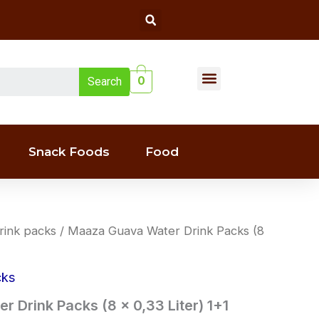
Search
Menu
0
Search
Liquor(whiskey & Wine)
Snack Foods
Food
rink packs
/ Maaza Guava Water Drink Packs (8
cks
 Drink Packs (8 x 0,33 Liter) 1+1