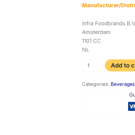
Manufacturer/Distr
Infra Foodbrands B.V
Amsterdam
1101 CC
NL
Add to c
Categories:
Beverages
Gu