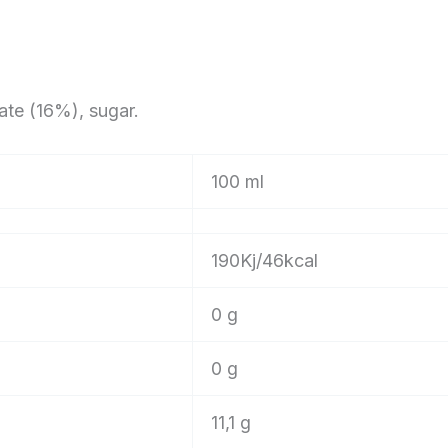
ate (16%), sugar.
100 ml
190Kj/46kcal
0 g
0 g
11,1 g