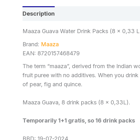
Description
Reviews (0)
Maaza Guava Water Drink Packs (8 x 0,33 Lit
Brand:
Maaza
EAN: 8720157468479
The term “maaza”, derived from the Indian word
fruit puree with no additives. When you drink 
of pear, fig and quince.
Maaza Guava, 8 drink packs (8 x 0,33L).
Temporarily 1+1 gratis, so 16 drink packs
BBD: 19-07-2024