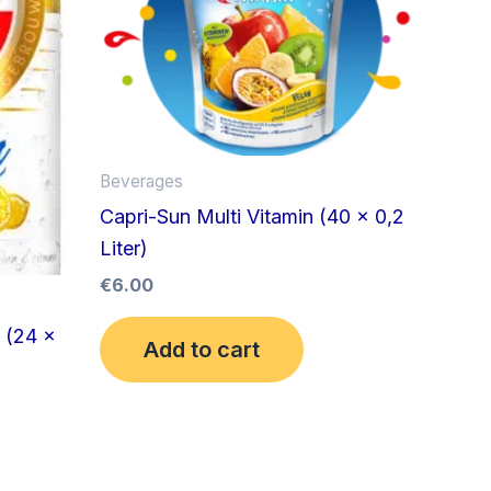
Beverages
Capri-Sun Multi Vitamin (40 x 0,2
Liter)
€
6.00
 (24 x
Add to cart