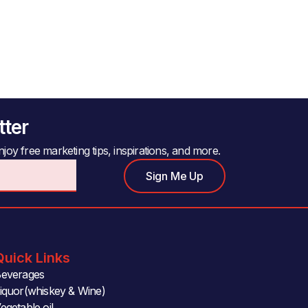
tter
joy free marketing tips, inspirations, and more.
Sign Me Up
Quick Links
everages
iquor(whiskey & Wine)
egetable oil