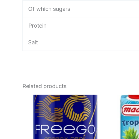
Of which sugars
Protein
Salt
Related products