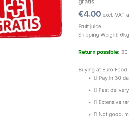
gratis
0,33
Liter)
€
4.00
excl. VAT a
1+1
gratis
Fruit juice
quantity
Shipping Weight: 6k
Return possible
:
30 
Buying at Euro Food
Pay in 30 da
Fast delivery
Extensive ra
Not good, m