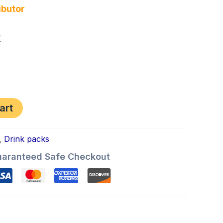
ibutor
.
art
,
Drink packs
aranteed Safe Checkout