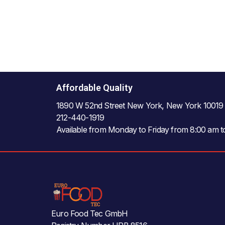
Affordable Quality
1890 W 52nd Street New York, New York 10019
212-440-1919
Available from Monday to Friday from 8:00 am 
Euro Food Tec GmbH