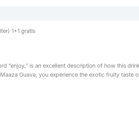
er) 1+1 gratis
 “enjoy,” is an excellent description of how this drink
Maaza Guava, you experience the exotic fruity taste of 