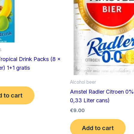
s
opical Drink Packs (8 x
r) 1+1 gratis
Alcohol beer
Amstel Radler Citroen 0%
 to cart
0,33 Liter cans)
€
9.00
Add to cart