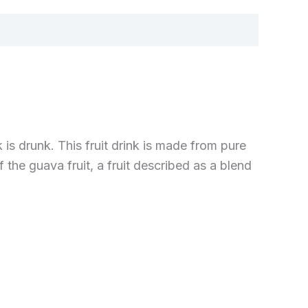
 is drunk. This fruit drink is made from pure
the guava fruit, a fruit described as a blend