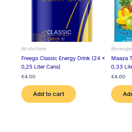
Alcohol beer
Beverage
Freego Classic Energy Drink (24 x
Maaza Tr
0,25 Liter Cans)
0,33 Lite
€
4.00
€
4.00
Add to cart
Add