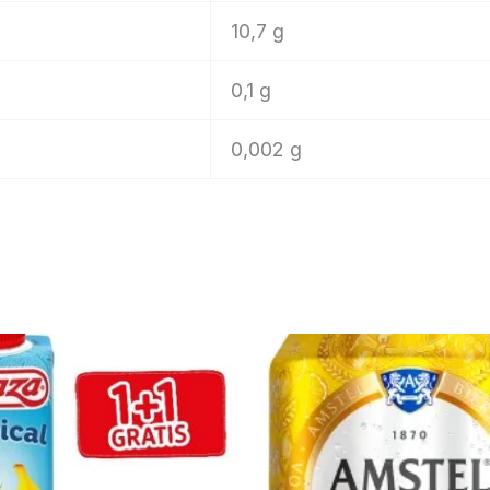
10,7 g
0,1 g
0,002 g