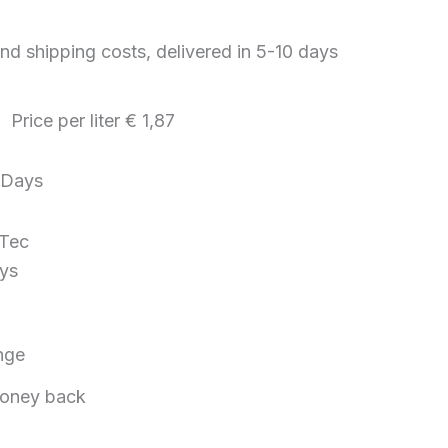
nd shipping costs, delivered in 5-10 days
g Price per
liter
€ 1,87
Days
 Tec
ys
nge
oney back