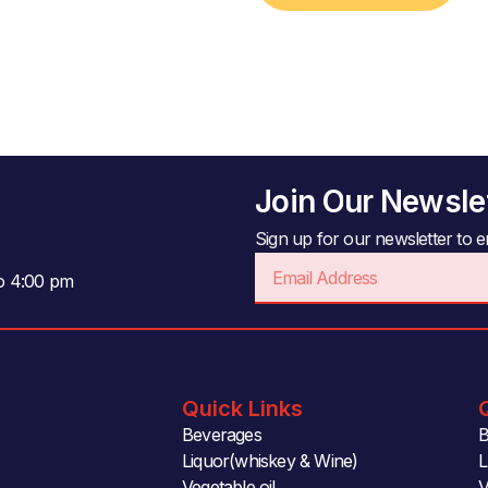
Join Our Newsle
Sign up for our newsletter to en
Email
to 4:00 pm
Quick Links
Beverages
B
Liquor(whiskey & Wine)
L
Vegetable oil
V