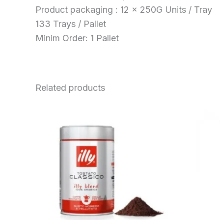
Product packaging : 12 x 250G Units / Tray
133 Trays / Pallet
Minim Order: 1 Pallet
Related products