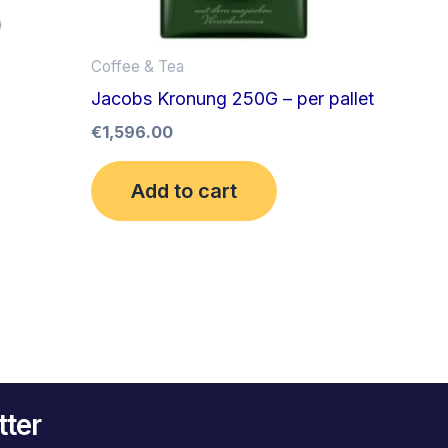
Coffee & Tea
Jacobs Kronung 250G – per pallet
€
1,596.00
Add to cart
tter