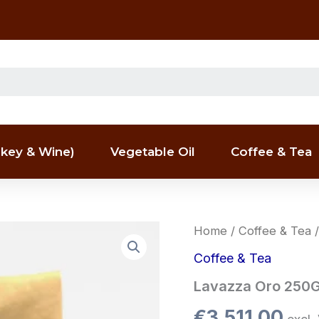
key & Wine)
Vegetable Oil
Coffee & Tea
Lavazza
Home
/
Coffee & Tea
/
Oro
250G
Coffee & Tea
–
Lavazza Oro 250G 
per
pallet
€
3,511.00
quantity