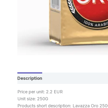
Description
Reviews (0)
Price per unit: 2.2 EUR
Unit size: 250G
Products short description: Lavazza Oro 25