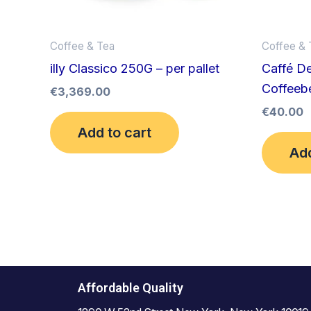
Coffee & Tea
Coffee & 
illy Classico 250G – per pallet
Caffé De
Coffeebe
€
3,369.00
€
40.00
Add to cart
Add
Affordable Quality