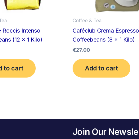
Tea
Coffee & Tea
 Roccis Intenso
Caféclub Crema Espresso
ans (12 x 1 Kilo)
Coffeebeans (8 x 1 Kilo)
€
27.00
 to cart
Add to cart
Join Our Newsle