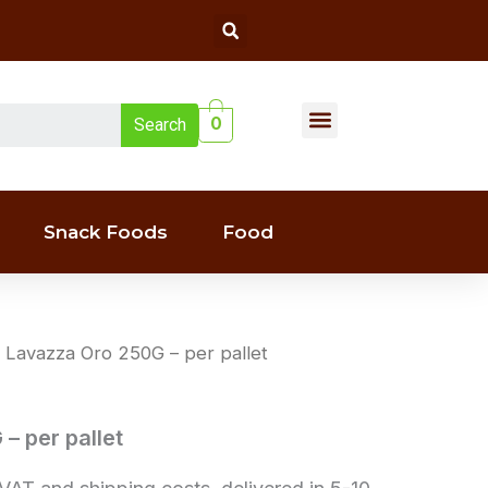
Search
Menu
0
Search
Liquor(whiskey & Wine)
Snack Foods
Food
 Lavazza Oro 250G – per pallet
– per pallet