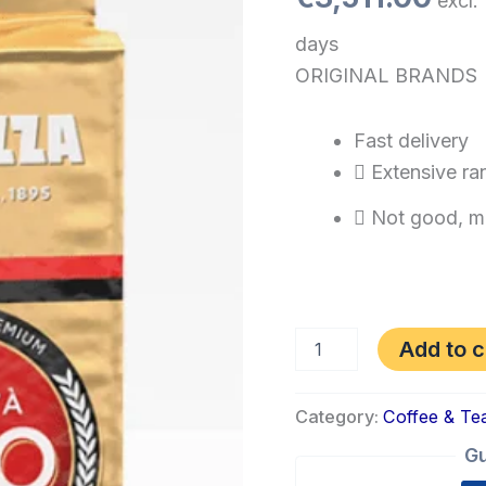
excl.
days
ORIGINAL BRANDS
Fast delivery
Extensive ra
Not good, m
Add to c
Category:
Coffee & Te
Gu