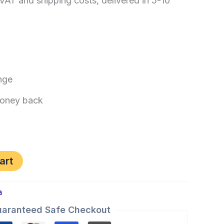
 VAT and shipping costs, delivered in 5-10
nge
oney back
art
a
aranteed Safe Checkout