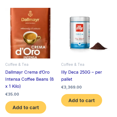
Coffee & Tea
Coffee & Tea
Dallmayr Crema d’Oro
Illy Deca 250G – per
Intensa Coffee Beans (8
pallet
x 1 Kilo)
€
3,369.00
€
35.00
Add to cart
Add to cart