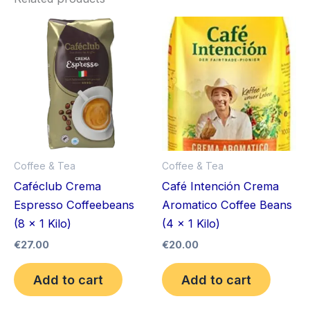
Coffee & Tea
Coffee & Tea
Caféclub Crema
Café Intención Crema
Espresso Coffeebeans
Aromatico Coffee Beans
(8 x 1 Kilo)
(4 x 1 Kilo)
€
27.00
€
20.00
Add to cart
Add to cart