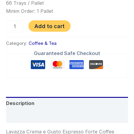
66 Trays / Pallet
Minim Order: 1 Pallet
Add to cart
Category:
Coffee & Tea
Guaranteed Safe Checkout
Description
Reviews (0)
Lavazza Crema e Gusto Espresso Forte Coffee