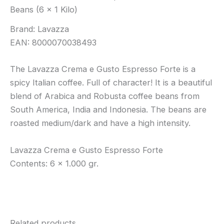
Beans (6 x 1 Kilo)
Brand: Lavazza
EAN: 8000070038493
The Lavazza Crema e Gusto Espresso Forte is a
spicy Italian coffee. Full of character! It is a beautiful
blend of Arabica and Robusta coffee beans from
South America, India and Indonesia. The beans are
roasted medium/dark and have a high intensity.
Lavazza Crema e Gusto Espresso Forte
Contents: 6 x 1.000 gr.
Related products