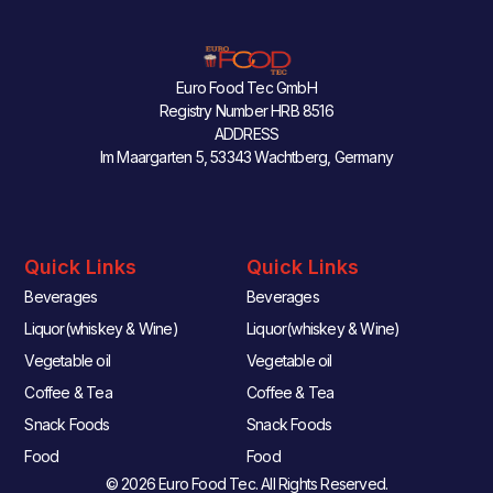
Euro Food Tec GmbH
Registry Number HRB 8516
ADDRESS
Im Maargarten 5, 53343 Wachtberg, Germany
Quick Links
Quick Links
Beverages
Beverages
Liquor(whiskey & Wine)
Liquor(whiskey & Wine)
Vegetable oil
Vegetable oil
Coffee & Tea
Coffee & Tea
Snack Foods
Snack Foods
Food
Food
© 2026 Euro Food Tec. All Rights Reserved.