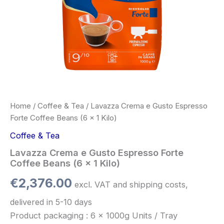
quantity
Home
/
Coffee & Tea
/ Lavazza Crema e Gusto Espresso
Forte Coffee Beans (6 x 1 Kilo)
Coffee & Tea
Lavazza Crema e Gusto Espresso Forte
Coffee Beans (6 x 1 Kilo)
€
2,376.00
excl. VAT and shipping costs,
delivered in 5-10 days
Product packaging : 6 x 1000g Units / Tray