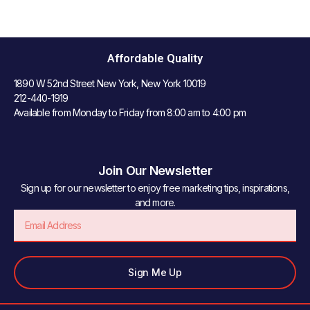
Affordable Quality
1890 W 52nd Street New York, New York 10019
212-440-1919
Available from Monday to Friday from 8:00 am to 4:00 pm
Join Our Newsletter
Sign up for our newsletter to enjoy free marketing tips, inspirations,
and more.
Email
Sign Me Up