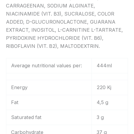
CARRAGEENAN, SODIUM ALGINATE,
NIACINAMIDE (VIT. B3), SUCRALOSE, COLOR
ADDED, D-GLUCURONOLACTONE, GUARANA
EXTRACT, INOSITOL, L-CARNITINE L-TARTRATE,
PYRIDOXINE HYDROCHLORIDE (VIT. B6),
RIBOFLAVIN (VIT. B2), MALTODEXTRIN.
Average nutritional values per:
444ml
Energy
220 Kj
Fat
4,5 g
Saturated fat
3 g
Carbohydrate
37 g