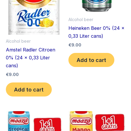
Alcohol beer
Heineken Beer 0% (24 x
0,33 Liter cans)
Alcohol beer
€
9.00
Amstel Radler Citroen
0% (24 x 0,33 Liter
Add to cart
cans)
€
9.00
Add to cart