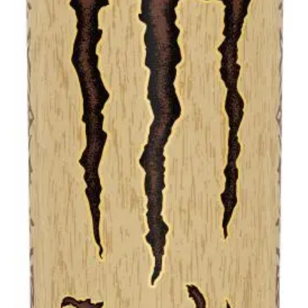
Liter
cans)
quantity