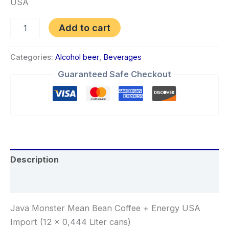
USA
Add to cart
Categories:
Alcohol beer
,
Beverages
Guaranteed Safe Checkout
Description
Reviews (0)
Java Monster Mean Bean Coffee + Energy USA
Import (12 x 0,444 Liter cans)