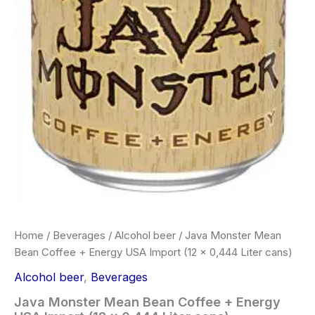
Home
/
Beverages
/
Alcohol beer
/ Java Monster Mean
Bean Coffee + Energy USA Import (12 x 0,444 Liter cans)
Alcohol beer
,
Beverages
Java Monster Mean Bean Coffee + Energy