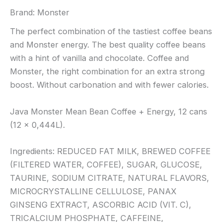
Brand: Monster
The perfect combination of the tastiest coffee beans
and Monster energy. The best quality coffee beans
with a hint of vanilla and chocolate. Coffee and
Monster, the right combination for an extra strong
boost. Without carbonation and with fewer calories.
Java Monster Mean Bean Coffee + Energy, 12 cans
(12 x 0,444L).
Ingredients: REDUCED FAT MILK, BREWED COFFEE
(FILTERED WATER, COFFEE), SUGAR, GLUCOSE,
TAURINE, SODIUM CITRATE, NATURAL FLAVORS,
MICROCRYSTALLINE CELLULOSE, PANAX
GINSENG EXTRACT, ASCORBIC ACID (VIT. C),
TRICALCIUM PHOSPHATE, CAFFEINE,