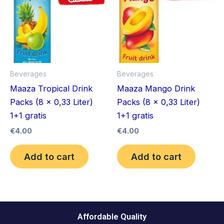
Beverages
Beverages
Maaza Tropical Drink
Maaza Mango Drink
Packs (8 x 0,33 Liter)
Packs (8 x 0,33 Liter)
1+1 gratis
1+1 gratis
€
4.00
€
4.00
Add to cart
Add to cart
Affordable Quality