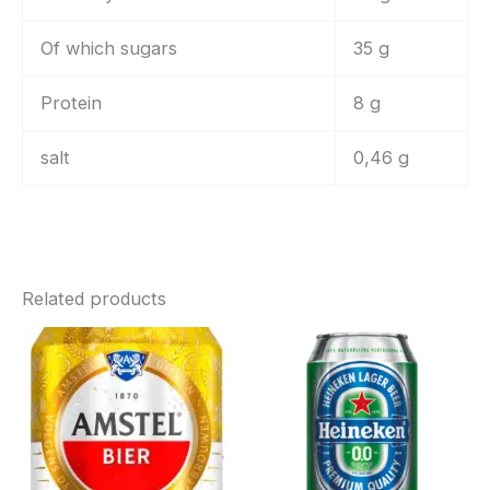
Of which sugars
35 g
Protein
8 g
salt
0,46 g
Related products