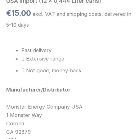
USA Import (12 x 0,444 Liter cans)
€
15.00
excl. VAT and shipping costs, delivered in
5-10 days
Fast delivery
Extensive range
Not good, money back
Manufacturer/Distributor
Monster Energy Company USA
1 Monster Way
Corona
CA 92879