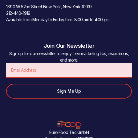
1890 W 52nd Street New York, New York 10019
212-440-1919
Available from Monday to Friday from 8:00 am to 4:00 pm
Join Our Newsletter
Sign up for our newsletter to enjoy free marketing tips, inspirations,
and more.
Email
Sign Me Up
Euro Food Tec GmbH