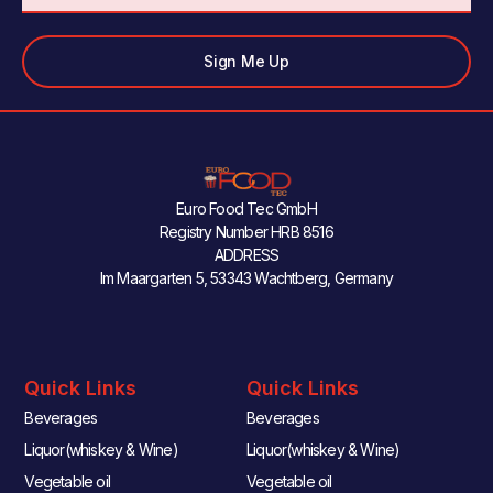
Sign Me Up
Euro Food Tec GmbH
Registry Number HRB 8516
ADDRESS
Im Maargarten 5, 53343 Wachtberg, Germany
Quick Links
Quick Links
Beverages
Beverages
Liquor(whiskey & Wine)
Liquor(whiskey & Wine)
Vegetable oil
Vegetable oil