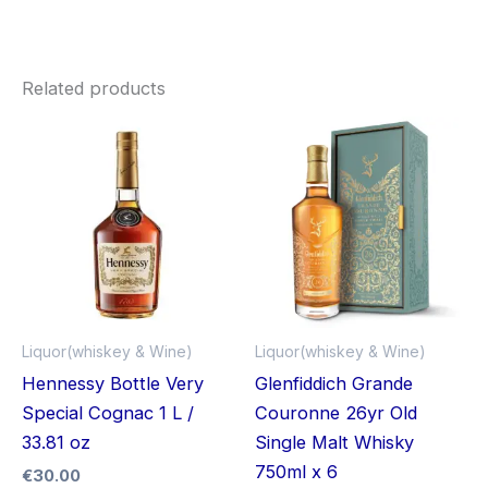
Related products
Liquor(whiskey & Wine)
Liquor(whiskey & Wine)
Hennessy Bottle Very
Glenfiddich Grande
Special Cognac 1 L /
Couronne 26yr Old
33.81 oz
Single Malt Whisky
750ml x 6
€
30.00