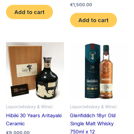
€
1,500.00
Add to cart
Add to cart
Liquor(whiskey & Wine)
Liquor(whiskey & Wine)
Hibiki 30 Years Aritayaki
Glenfiddich 18yr Old
Ceramic
Single Malt Whisky
750ml x 12
€
9,000.00