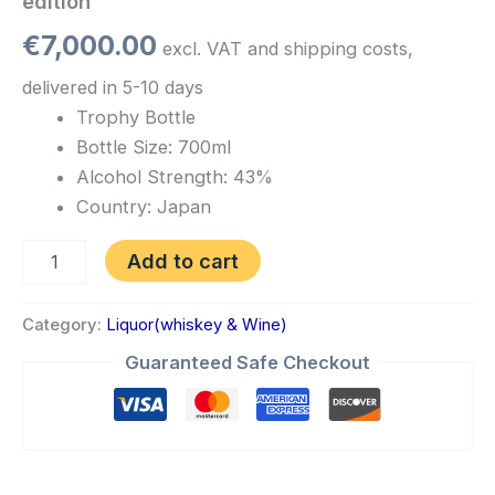
edition
€
7,000.00
excl. VAT and shipping costs,
delivered in 5-10 days
Trophy Bottle
Bottle Size: 700ml
Alcohol Strength: 43%
Country: Japan
Add to cart
Category:
Liquor(whiskey & Wine)
Guaranteed Safe Checkout