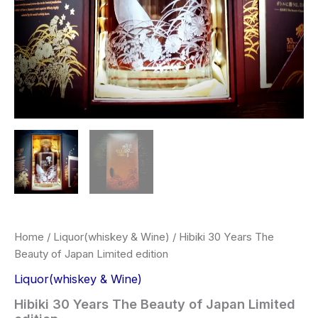
Home
/
Liquor(whiskey & Wine)
/ Hibiki 30 Years The
Beauty of Japan Limited edition
Liquor(whiskey & Wine)
Hibiki 30 Years The Beauty of Japan Limited