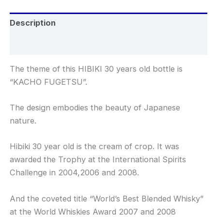
Description
Reviews (0)
The theme of this HIBIKI 30 years old bottle is
“KACHO FUGETSU”.
The design embodies the beauty of Japanese
nature.
Hibiki 30 year old is the cream of crop. It was
awarded the Trophy at the International Spirits
Challenge in 2004,2006 and 2008.
And the coveted title “World’s Best Blended Whisky”
at the World Whiskies Award 2007 and 2008