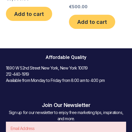
€
500.00
Add to cart
Add to cart
Affordable Quality
1890 W 52nd Street New York, New York 10019
212-440-1919
Available from Monday to Friday from 8:00 am to 4:00 pm
Join Our Newsletter
Sign up for our newsletter to enjoy free marketing tips, inspirations,
and more.
Email