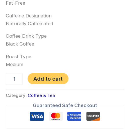
Fat-Free
Caffeine Designation
Naturally Caffeinated
Coffee Drink Type
Black Coffee
Roast Type
Medium
Add to cart
Category:
Coffee & Tea
Guaranteed Safe Checkout