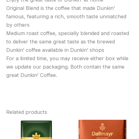
Original Blend is the coffee that made Dunkin’
famous, featuring a rich, smooth taste unmatched
by others
Medium roast coffee, specially blended and roasted
to deliver the same great taste as the brewed
Dunkin’ coffee available in Dunkin’ shops
For a limited time, you may receive either box while
we update our packaging. Both contain the same
great Dunkin’ Coffee.
Related products