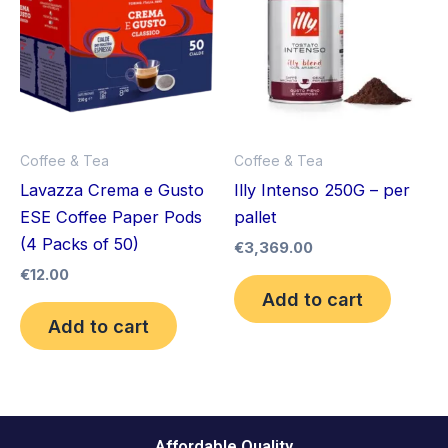
Coffee & Tea
Coffee & Tea
Lavazza Crema e Gusto
Illy Intenso 250G – per
ESE Coffee Paper Pods
pallet
(4 Packs of 50)
€
3,369.00
€
12.00
Add to cart
Add to cart
Affordable Quality