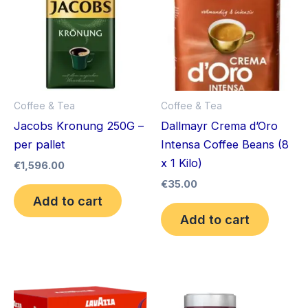
Coffee & Tea
Coffee & Tea
Jacobs Kronung 250G –
Dallmayr Crema d’Oro
per pallet
Intensa Coffee Beans (8
x 1 Kilo)
€
1,596.00
€
35.00
Add to cart
Add to cart