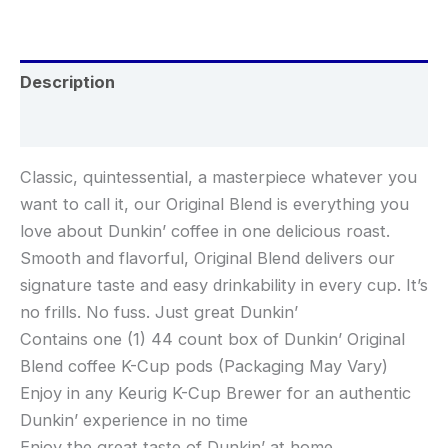
Description
Reviews (0)
Classic, quintessential, a masterpiece whatever you
want to call it, our Original Blend is everything you
love about Dunkin’ coffee in one delicious roast.
Smooth and flavorful, Original Blend delivers our
signature taste and easy drinkability in every cup. It’s
no frills. No fuss. Just great Dunkin’
Contains one (1) 44 count box of Dunkin’ Original
Blend coffee K-Cup pods (Packaging May Vary)
Enjoy in any Keurig K-Cup Brewer for an authentic
Dunkin’ experience in no time
Enjoy the great taste of Dunkin’ at home