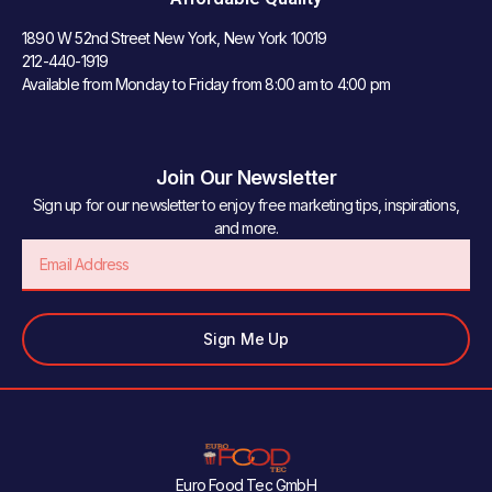
1890 W 52nd Street New York, New York 10019
212-440-1919
Available from Monday to Friday from 8:00 am to 4:00 pm
Join Our Newsletter
Sign up for our newsletter to enjoy free marketing tips, inspirations,
and more.
Email
Sign Me Up
Euro Food Tec GmbH