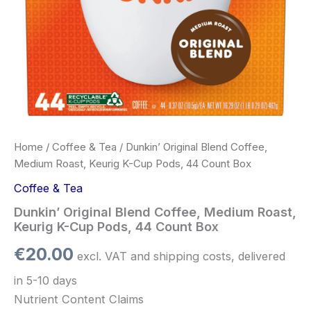
Box
quantity
Home
/
Coffee & Tea
/ Dunkin’ Original Blend Coffee,
Medium Roast, Keurig K-Cup Pods, 44 Count Box
Coffee & Tea
Dunkin’ Original Blend Coffee, Medium Roast,
Keurig K-Cup Pods, 44 Count Box
€
20.00
excl. VAT and shipping costs, delivered
in 5-10 days
Nutrient Content Claims