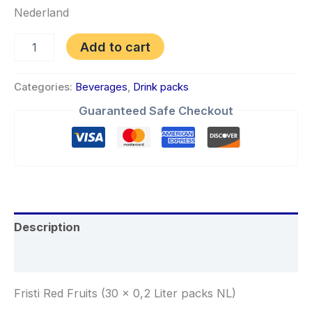
Nederland
Add to cart
Categories:
Beverages
,
Drink packs
Guaranteed Safe Checkout
Description
Reviews (0)
Fristi Red Fruits (30 x 0,2 Liter packs NL)