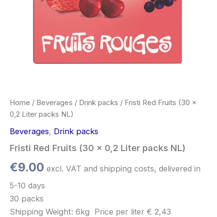
Home
/
Beverages
/
Drink packs
/ Fristi Red Fruits (30 x
0,2 Liter packs NL)
Beverages
,
Drink packs
Fristi Red Fruits (30 x 0,2 Liter packs NL)
€
9.00
excl. VAT and shipping costs, delivered in
5-10 days
30 packs
Shipping Weight: 6kg
Price per
liter
€ 2,43