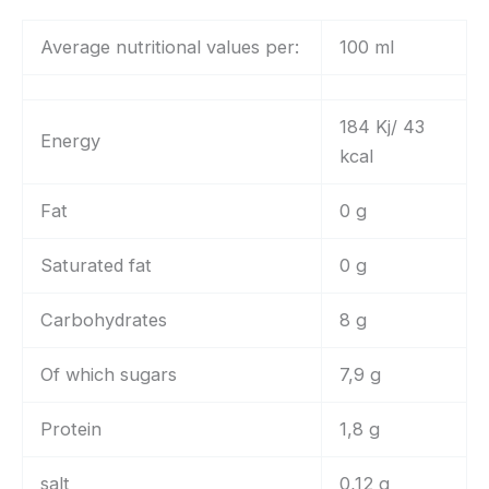
Average nutritional values per:
100 ml
184 Kj/ 43
Energy
kcal
Fat
0 g
Saturated fat
0 g
Carbohydrates
8 g
Of which sugars
7,9 g
Protein
1,8 g
salt
0,12 g