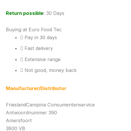
Return possible
:
30 Days
Buying at Euro Food Tec
Pay in 30 days
Fast delivery
Extensive range
Not good, money back
Manufacturer/Distributor
FrieslandCampina Consumentenservice
Antwoordnummer 390
Amersfoort
3800 VB