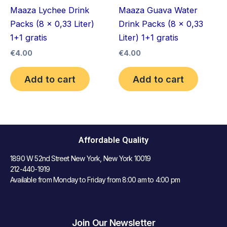
Maaza Lychee Drink
Maaza Guava Water
Packs (8 x 0,33 Liter)
Drink Packs (8 x 0,33
1+1 gratis
Liter) 1+1 gratis
€
4.00
€
4.00
Add to cart
Add to cart
Affordable Quality
1890 W 52nd Street New York, New York 10019
212-440-1919
Available from Monday to Friday from 8:00 am to 4:00 pm
Join Our Newsletter