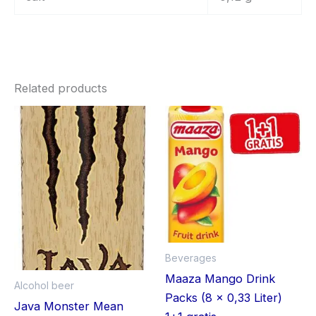
Related products
Beverages
Maaza Mango Drink
Alcohol beer
Packs (8 x 0,33 Liter)
Java Monster Mean