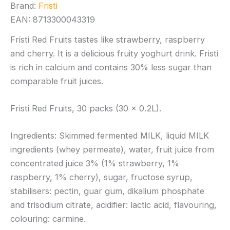
Brand:
Fristi
EAN: 8713300043319
Fristi Red Fruits tastes like strawberry, raspberry
and cherry. It is a delicious fruity yoghurt drink. Fristi
is rich in calcium and contains 30% less sugar than
comparable fruit juices.
Fristi Red Fruits, 30 packs (30 x 0.2L).
Ingredients: Skimmed fermented MILK, liquid MILK
ingredients (whey permeate), water, fruit juice from
concentrated juice 3% (1% strawberry, 1%
raspberry, 1% cherry), sugar, fructose syrup,
stabilisers: pectin, guar gum, dikalium phosphate
and trisodium citrate, acidifier: lactic acid, flavouring,
colouring: carmine.