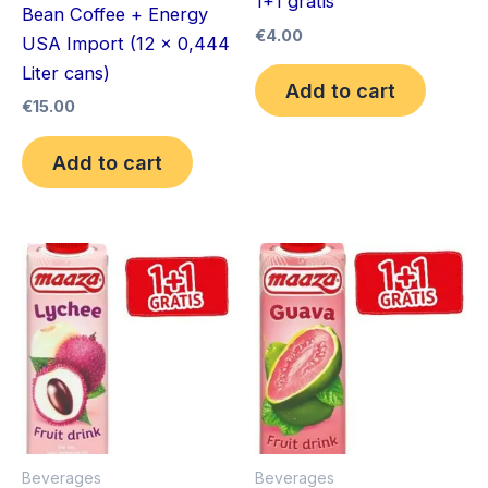
1+1 gratis
Bean Coffee + Energy
€
4.00
USA Import (12 x 0,444
Liter cans)
Add to cart
€
15.00
Add to cart
Beverages
Beverages