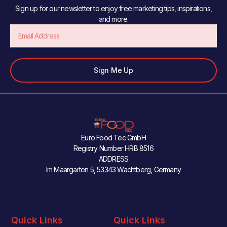
Sign up for our newsletter to enjoy free marketing tips, inspirations,
and more.
Email
Sign Me Up
Euro Food Tec GmbH
Registry Number HRB 8516
ADDRESS
Im Maargarten 5, 53343 Wachtberg, Germany
Quick Links
Quick Links