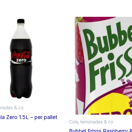
onades & co
a Zero 1.5L – per pallet
Cola, lemonades & co
Bubbel Frisss Raspberry 