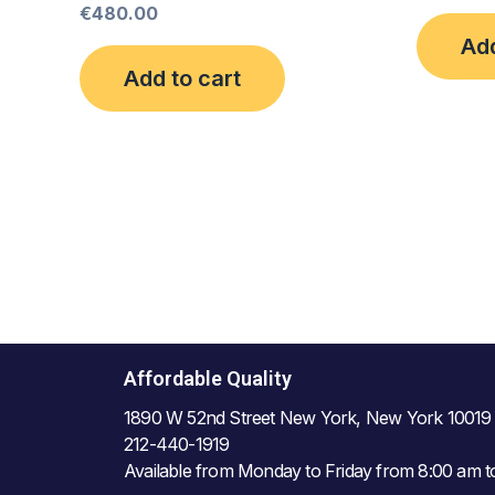
€
480.00
Add
Add to cart
Affordable Quality
1890 W 52nd Street New York, New York 10019
212-440-1919
Available from Monday to Friday from 8:00 am 