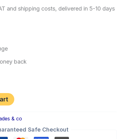
AT and shipping costs, delivered in 5-10 days
nge
oney back
art
ades & co
aranteed Safe Checkout