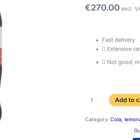
€
270.00
excl. V
Fast delivery
Extensive ra
Not good, m
Add to c
Category:
Cola, lemon
Gu