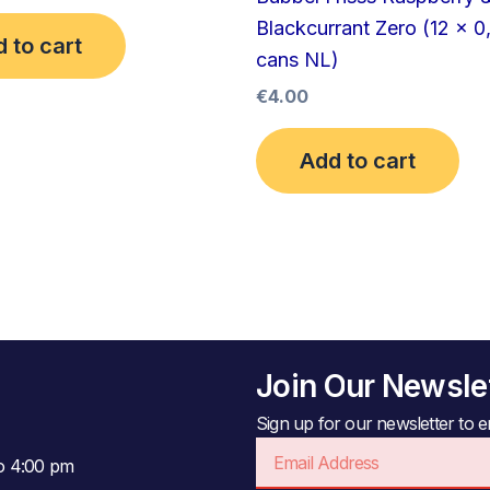
Blackcurrant Zero (12 x 0,
 to cart
cans NL)
€
4.00
Add to cart
Join Our Newsle
Sign up for our newsletter to en
Email
to 4:00 pm