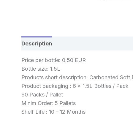
Description
Reviews (0)
Price per bottle: 0.50 EUR
Bottle size: 1.5L
Products short description: Carbonated Soft 
Product packaging : 6 x 1.5L Bottles / Pack
90 Packs / Pallet
Minim Order: 5 Pallets
Shelf Life : 10 – 12 Months