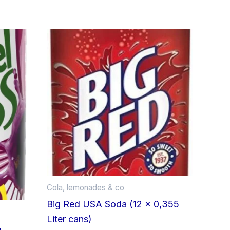
Cola, lemonades & co
Big Red USA Soda (12 x 0,355
Liter cans)
&