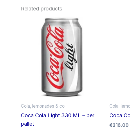
Related products
Cola, lemonades & co
Cola, lem
Coca Cola Light 330 ML – per
Coca Col
pallet
€
216.00