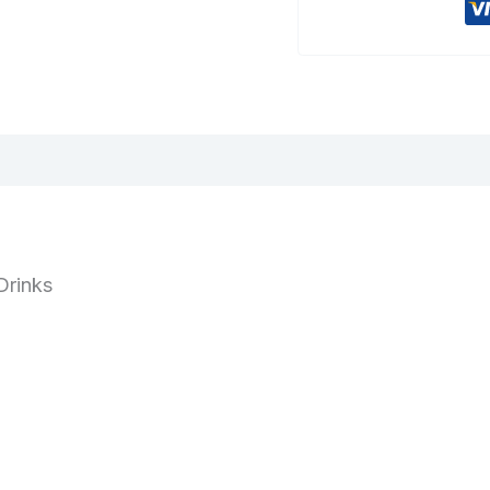
Drinks