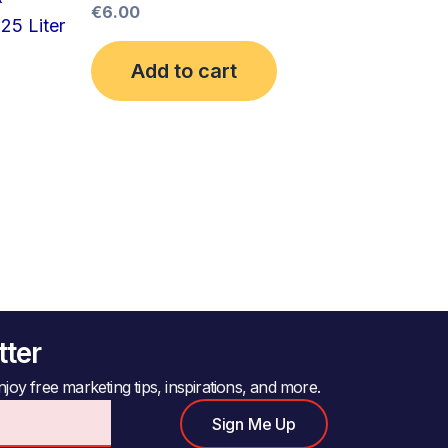
€
6.00
25 Liter
Add to cart
tter
joy free marketing tips, inspirations, and more.
Sign Me Up