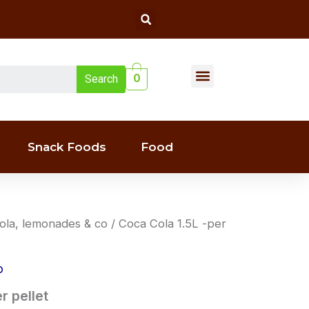
Search
Menu
0
Search
Liquor(whiskey & Wine)
Snack Foods
Food
ola, lemonades & co
/ Coca Cola 1.5L -per
o
r pellet