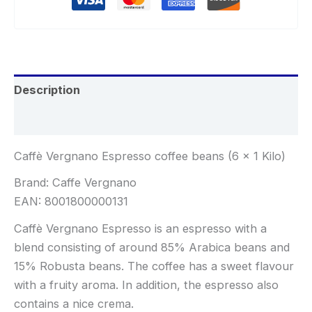
Description
Reviews (0)
Caffè Vergnano Espresso coffee beans (6 x 1 Kilo)
Brand: Caffe Vergnano
EAN: 8001800000131
Caffè Vergnano Espresso is an espresso with a
blend consisting of around 85% Arabica beans and
15% Robusta beans. The coffee has a sweet flavour
with a fruity aroma. In addition, the espresso also
contains a nice crema.