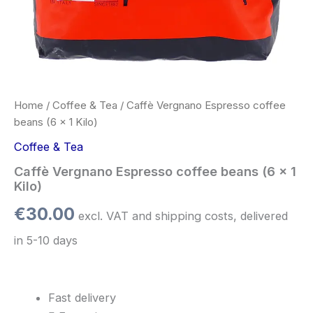
Home
/
Coffee & Tea
/ Caffè Vergnano Espresso coffee
beans (6 x 1 Kilo)
Coffee & Tea
Caffè Vergnano Espresso coffee beans (6 x 1
Kilo)
€
30.00
excl. VAT and shipping costs, delivered
in 5-10 days
Fast delivery