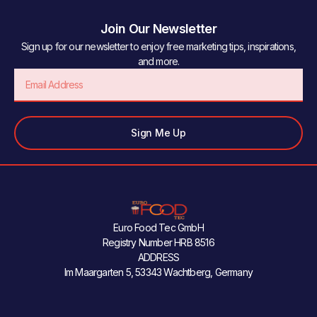
Join Our Newsletter
Sign up for our newsletter to enjoy free marketing tips, inspirations,
and more.
Email
Sign Me Up
Euro Food Tec GmbH
Registry Number HRB 8516
ADDRESS
Im Maargarten 5, 53343 Wachtberg, Germany