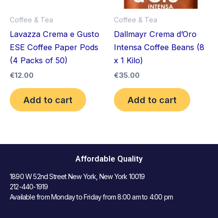
Coffee & Tea
Coffee & Tea
Lavazza Crema e Gusto
Dallmayr Crema d’Oro
ESE Coffee Paper Pods
Intensa Coffee Beans (8
(4 Packs of 50)
x 1 Kilo)
€
12.00
€
35.00
Add to cart
Add to cart
Affordable Quality
1890 W 52nd Street New York, New York 10019
212-440-1919
Available from Monday to Friday from 8:00 am to 4:00 pm