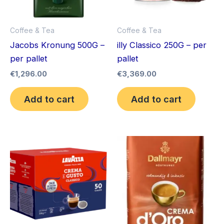
Coffee & Tea
Coffee & Tea
Jacobs Kronung 500G –
illy Classico 250G – per
per pallet
pallet
€
1,296.00
€
3,369.00
Add to cart
Add to cart