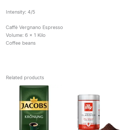
Intensity: 4/5
Caffè Vergnano Espresso
Volume: 6 x 1 Kilo
Coffee beans
Related products