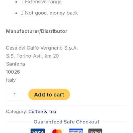
Extensive range
Not good, money back
Manufacturer/Distributor
Casa del Caffè Vergnano S.p.A.
S.S. Torino-Asti, km 20
Santena
10026
Italy
Add to cart
Category:
Coffee & Tea
Guaranteed Safe Checkout