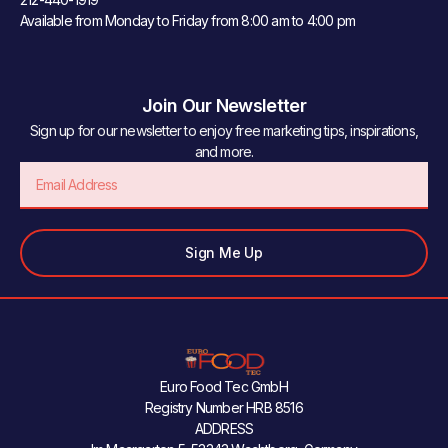
Available from Monday to Friday from 8:00 am to 4:00 pm
Join Our Newsletter
Sign up for our newsletter to enjoy free marketing tips, inspirations,
and more.
Email
Sign Me Up
Euro Food Tec GmbH
Registry Number HRB 8516
ADDRESS