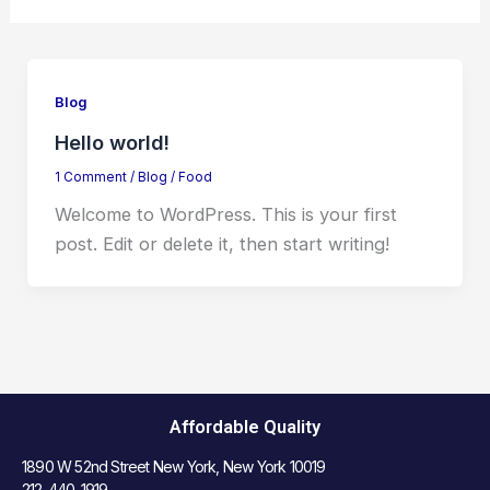
Blog
Hello world!
1 Comment
/
Blog
/
Food
Welcome to WordPress. This is your first
post. Edit or delete it, then start writing!
Affordable Quality
1890 W 52nd Street New York, New York 10019
212-440-1919