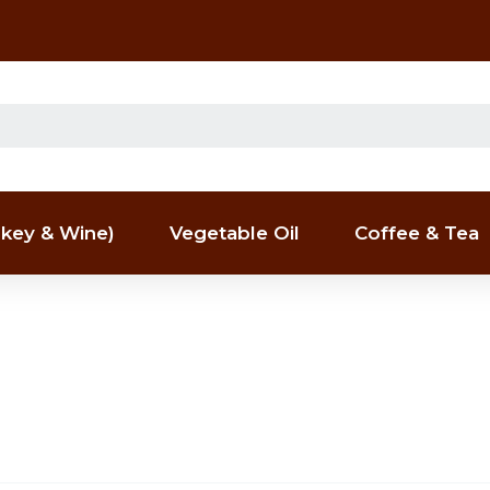
key & Wine)
Vegetable Oil
Coffee & Tea