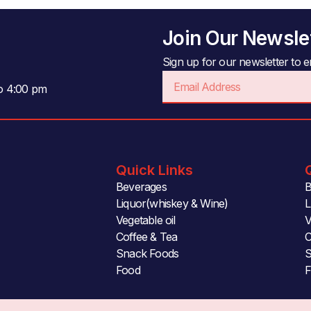
Join Our Newsle
Sign up for our newsletter to en
Email
to 4:00 pm
Quick Links
Beverages
B
Liquor(whiskey & Wine)
L
Vegetable oil
V
Coffee & Tea
C
Snack Foods
S
Food