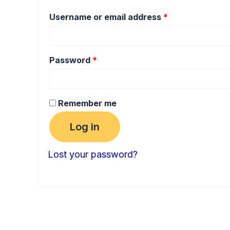
Username or email address
*
Password
*
Remember me
Log in
Lost your password?