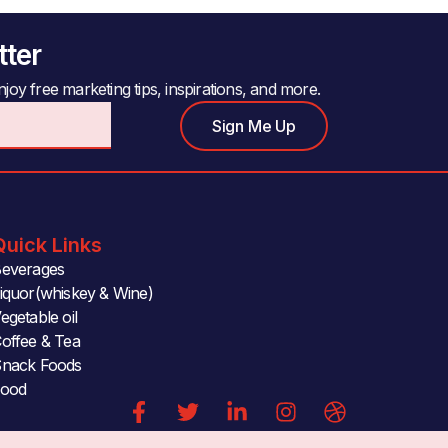
tter
joy free marketing tips, inspirations, and more.
Sign Me Up
Quick Links
everages
iquor(whiskey & Wine)
egetable oil
offee & Tea
nack Foods
Food
F
T
L
I
D
a
w
i
n
r